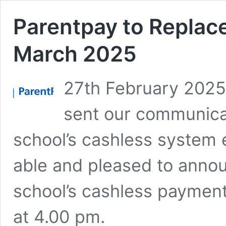
Parentpay to Replace
March 2025
27th February 2025
sent our communica
school’s cashless system 
able and pleased to annou
school’s cashless paymen
at 4.00 pm.