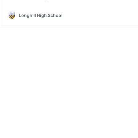
Longhill High School