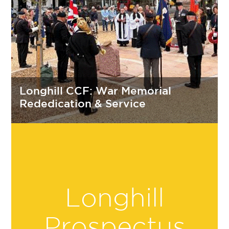
Longhill CCF: War Memorial
Rededication & Service
Longhill
Prospectus