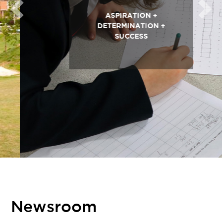
Previous
Next
ASPIRATION +
DETERMINATION +
SUCCESS
Newsroom