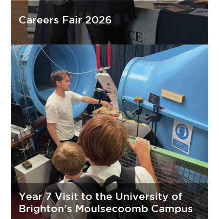
Careers Fair 2026
Year 7 Visit to the University of
Brighton’s Moulsecoomb Campus