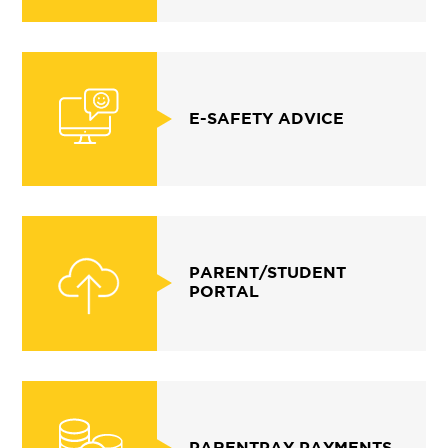
E-SAFETY ADVICE
PARENT/STUDENT
PORTAL
PARENTPAY PAYMENTS