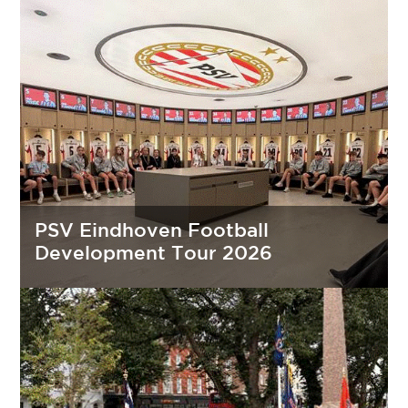
PSV Eindhoven Football
Development Tour 2026