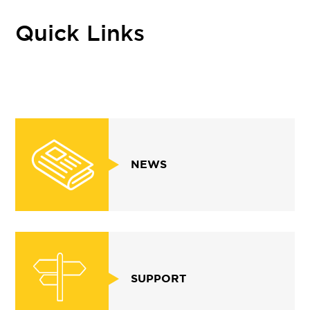
Quick Links
NEWS
SUPPORT