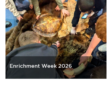
Enrichment Week 2026