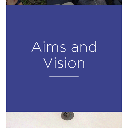
Aims and
Vision