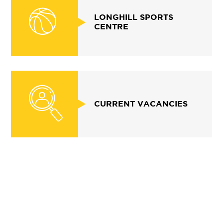
LONGHILL SPORTS
CENTRE
CURRENT VACANCIES