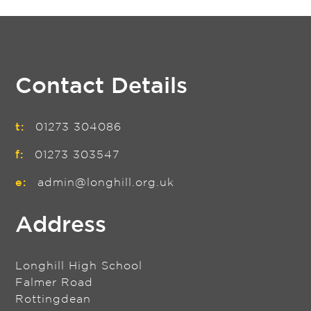
Contact Details
t:
01273 304086
f:
01273 303547
e:
admin@longhill.org.uk
Address
Longhill High School
Falmer Road
Rottingdean