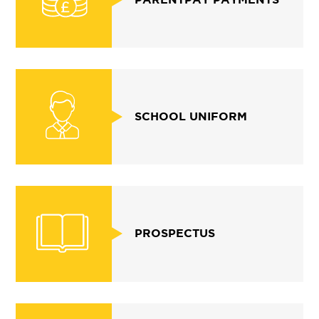
SCHOOL UNIFORM
PROSPECTUS