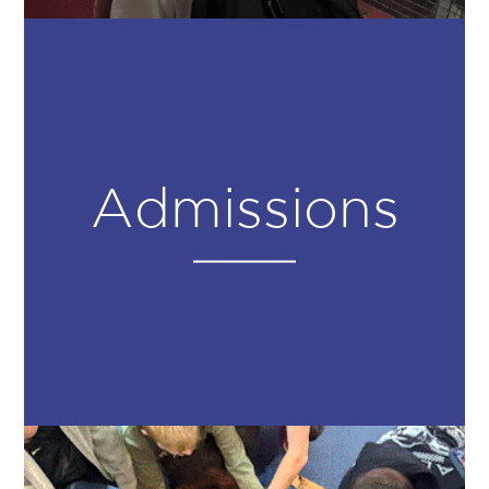
Admissions