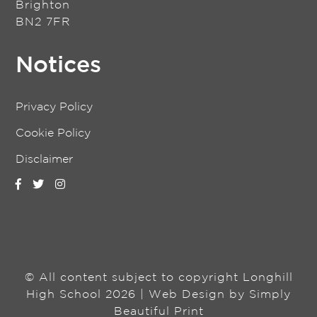
Brighton
BN2 7FR
Notices
Privacy Policy
Cookie Policy
Disclaimer
© All content subject to copyright Longhill
High School 2026 | Web Design by
Simply
Beautiful Print