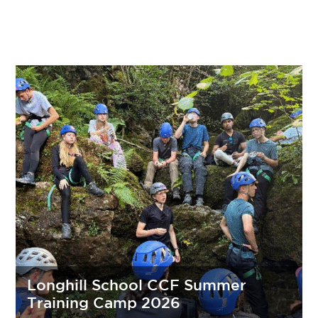
Longhill School CCF Summer
Training Camp 2026