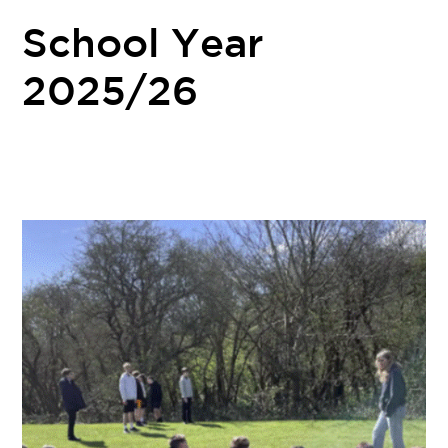
School Year
2025/26