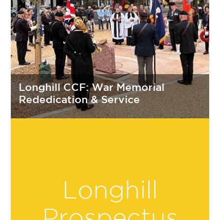
Longhill CCF: War Memorial
Rededication & Service
Longhill
Prospectus