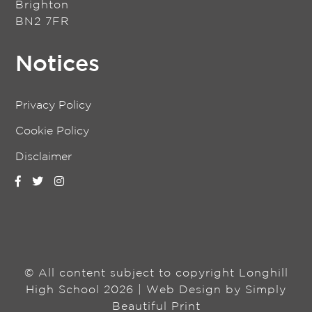
Brighton
BN2 7FR
Notices
Privacy Policy
Cookie Policy
Disclaimer
© All content subject to copyright Longhill
High School 2026 | Web Design by
Simply
Beautiful Print