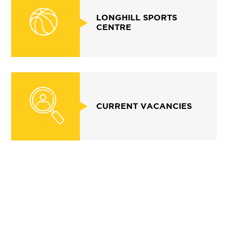
LONGHILL SPORTS
CENTRE
CURRENT VACANCIES