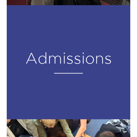
Admissions