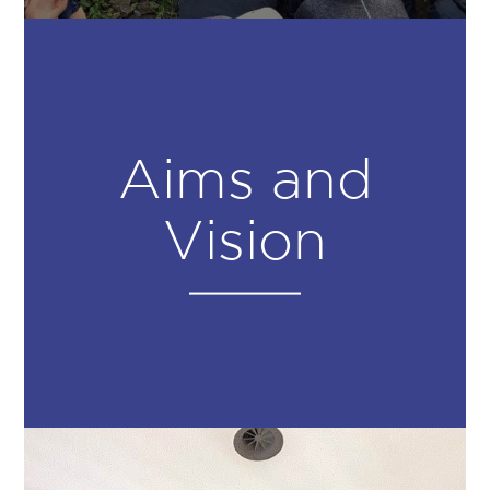
Aims and
Vision