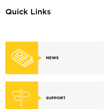
Quick Links
NEWS
SUPPORT