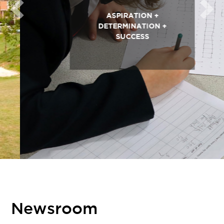
Previous
Next
ASPIRATION +
DETERMINATION +
SUCCESS
Newsroom