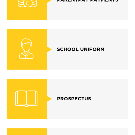
SCHOOL UNIFORM
PROSPECTUS