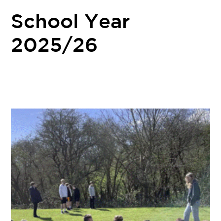
School Year
2025/26