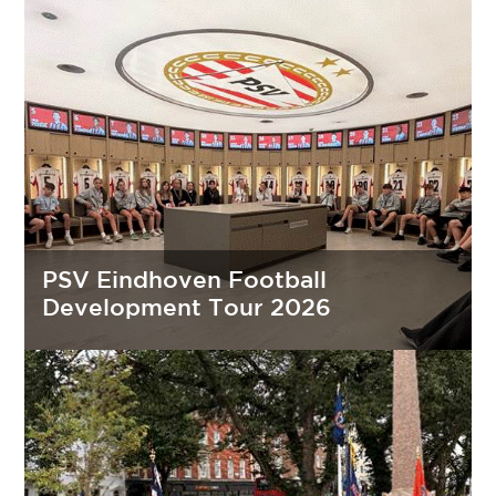
PSV Eindhoven Football
Development Tour 2026