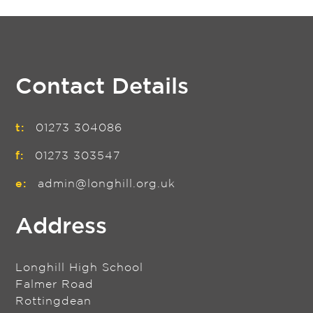
Contact Details
t:
01273 304086
f:
01273 303547
e:
admin@longhill.org.uk
Address
Longhill High School
Falmer Road
Rottingdean