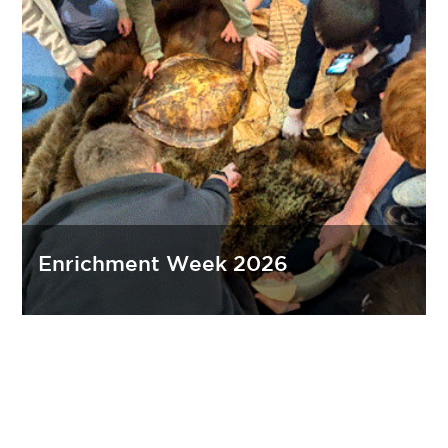
Enrichment Week 2026