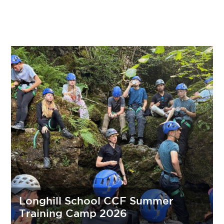
Longhill School CCF Summer
Training Camp 2026