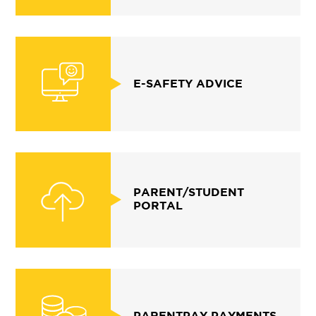
E-SAFETY ADVICE
PARENT/STUDENT
PORTAL
PARENTPAY PAYMENTS