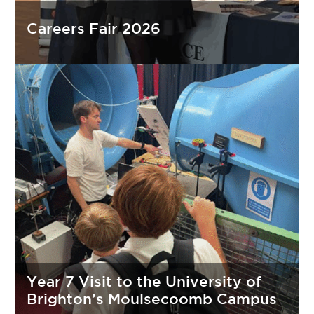
Careers Fair 2026
Year 7 Visit to the University of
Brighton’s Moulsecoomb Campus