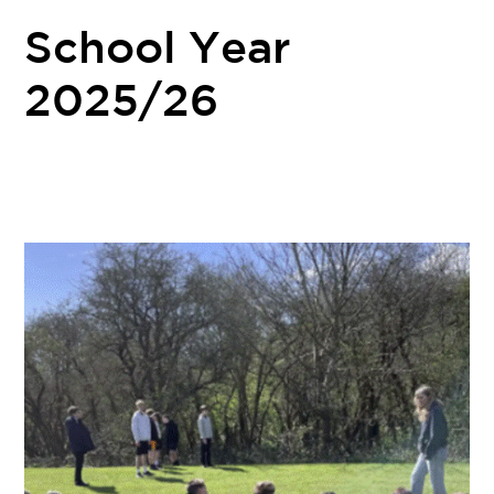
School Year
2025/26