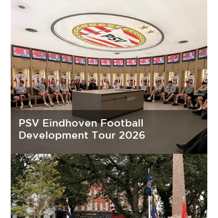
PSV Eindhoven Football
Development Tour 2026