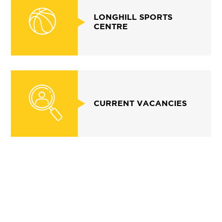
LONGHILL SPORTS
CENTRE
CURRENT VACANCIES