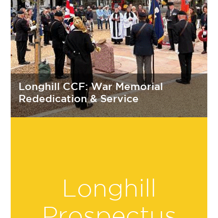
Longhill CCF: War Memorial
Rededication & Service
Longhill
Prospectus