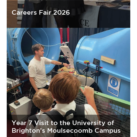
Careers Fair 2026
Year 7 Visit to the University of
Brighton’s Moulsecoomb Campus