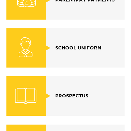
SCHOOL UNIFORM
PROSPECTUS