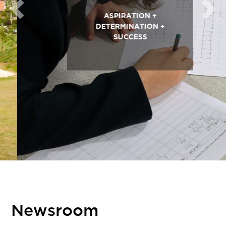
Previous
Next
ASPIRATION +
DETERMINATION +
SUCCESS
Newsroom