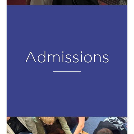
Admissions