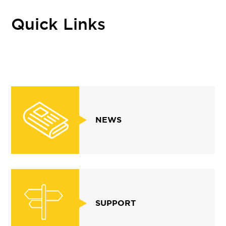
Quick Links
NEWS
SUPPORT