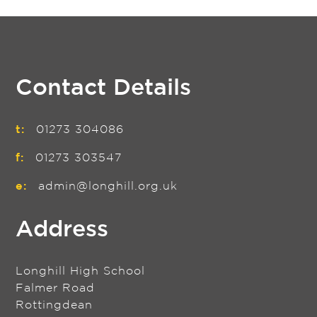
Contact Details
t:
01273 304086
f:
01273 303547
e:
admin@longhill.org.uk
Address
Longhill High School
Falmer Road
Rottingdean