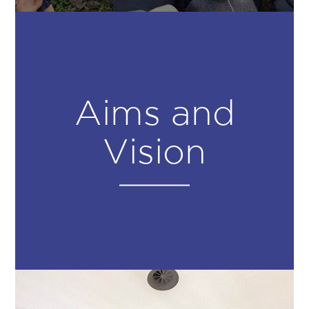
Aims and
Vision