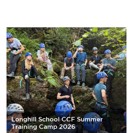
Longhill School CCF Summer
Training Camp 2026