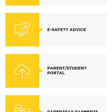
E-SAFETY ADVICE
PARENT/STUDENT
PORTAL
PARENTPAY PAYMENTS