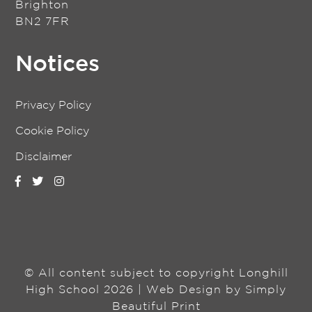
Brighton
BN2 7FR
Notices
Privacy Policy
Cookie Policy
Disclaimer
© All content subject to copyright Longhill
High School 2026 | Web Design by
Simply
Beautiful Print