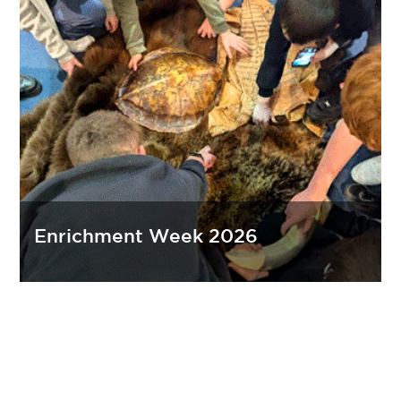
Enrichment Week 2026