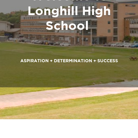
ASPIRATION + DETERMINATION + SUCCESS