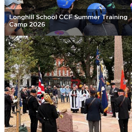
Longhill School CCF Summer Training
Camp 2026