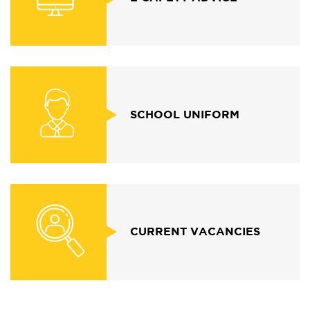
SCHOOL UNIFORM
CURRENT VACANCIES