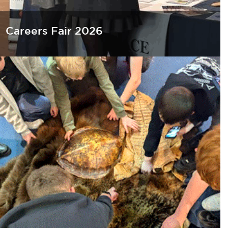
Careers Fair 2026