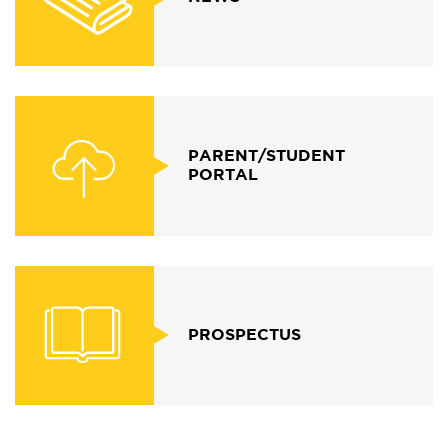
PARENT/STUDENT
PORTAL
PROSPECTUS