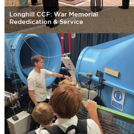
Longhill CCF: War Memorial
Rededication & Service