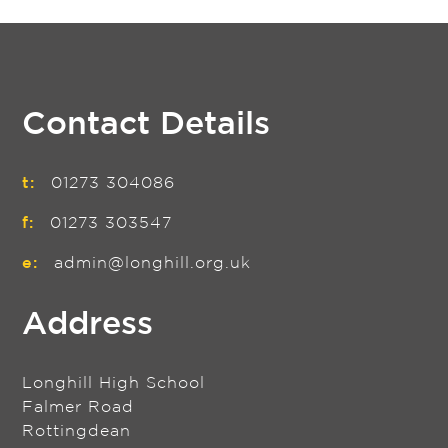
Contact Details
t:
01273 304086
f:
01273 303547
e:
admin@longhill.org.uk
Address
Longhill High School
Falmer Road
Rottingdean