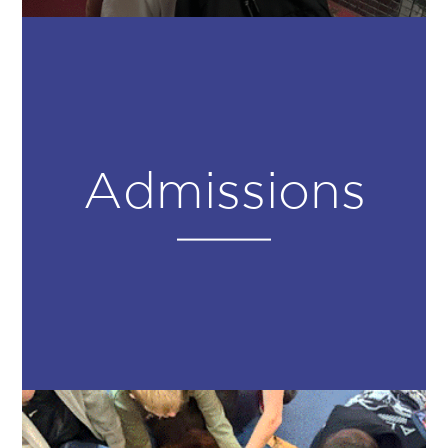
Admissions