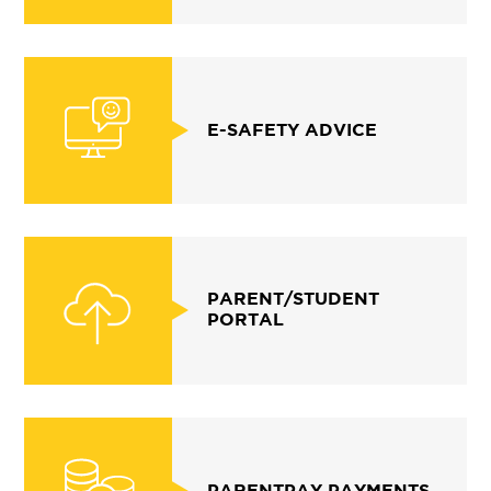
E-SAFETY ADVICE
PARENT/STUDENT
PORTAL
PARENTPAY PAYMENTS