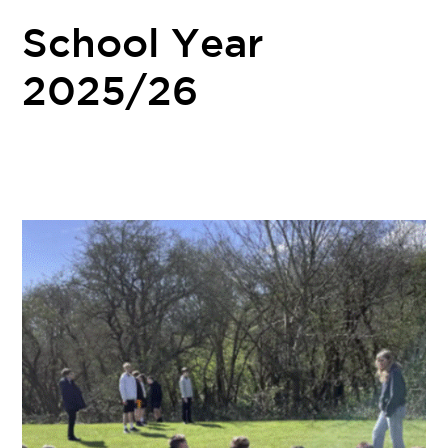
School Year
2025/26