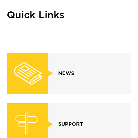
Quick Links
NEWS
SUPPORT