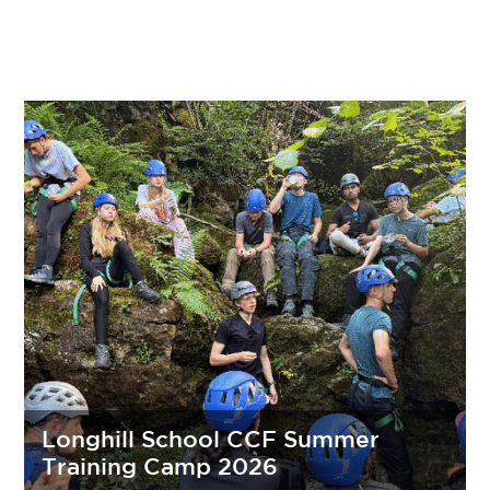
Longhill School CCF Summer
Training Camp 2026