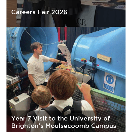
Careers Fair 2026
Year 7 Visit to the University of
Brighton’s Moulsecoomb Campus