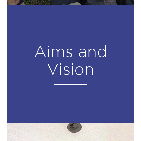
Aims and
Vision