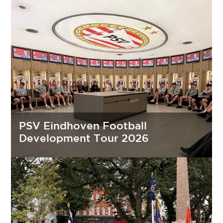
PSV Eindhoven Football
Development Tour 2026