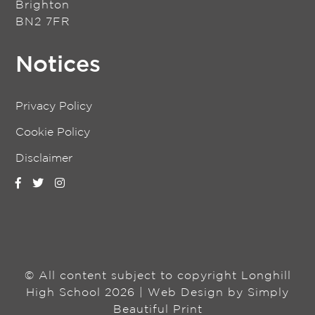
Brighton
BN2 7FR
Notices
Privacy Policy
Cookie Policy
Disclaimer
© All content subject to copyright Longhill
High School 2026 | Web Design by
Simply
Beautiful Print