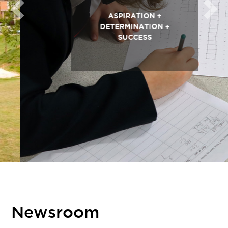
Previous
Next
ASPIRATION +
DETERMINATION +
SUCCESS
Newsroom