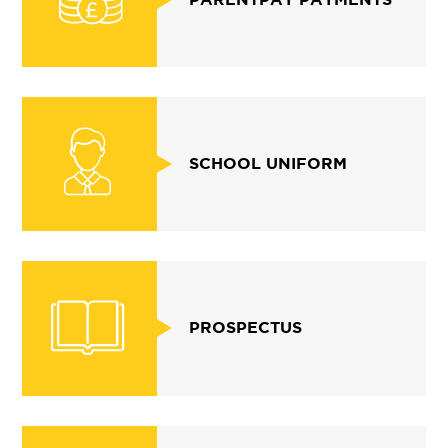
SCHOOL UNIFORM
PROSPECTUS