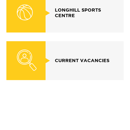
LONGHILL SPORTS
CENTRE
CURRENT VACANCIES