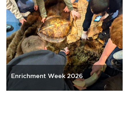
Enrichment Week 2026