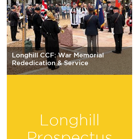
Longhill CCF: War Memorial
Rededication & Service
Longhill
Prospectus