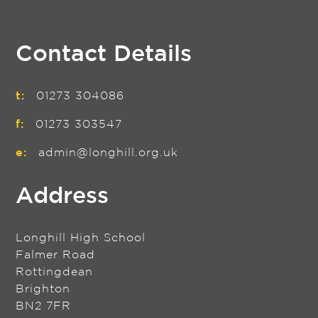
Contact Details
t:
01273 304086
f:
01273 303547
e:
admin@longhill.org.uk
Address
Longhill High School
Falmer Road
Rottingdean
Brighton
BN2 7FR