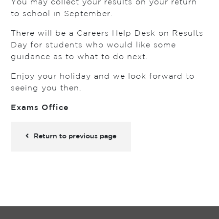
You may collect your results on your return
to school in September.
There will be a Careers Help Desk on Results
Day for students who would like some
guidance as to what to do next.
Enjoy your holiday and we look forward to
seeing you then.
Exams Office
Return to previous page