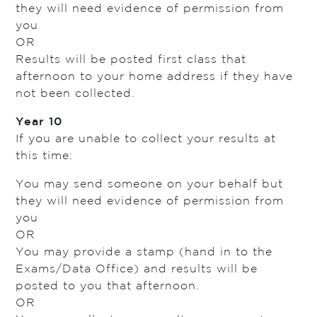
they will need evidence of permission from
you
OR
Results will be posted first class that
afternoon to your home address if they have
not been collected.
Year 10
If you are unable to collect your results at
this time:
You may send someone on your behalf but
they will need evidence of permission from
you
OR
You may provide a stamp (hand in to the
Exams/Data Office) and results will be
posted to you that afternoon.
OR