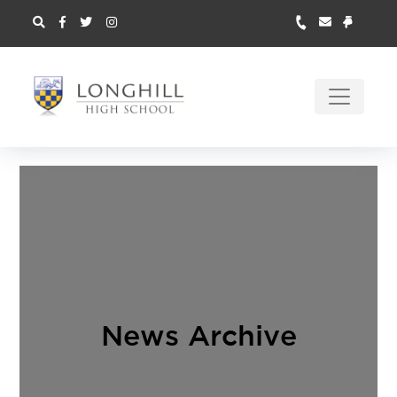
News Archive