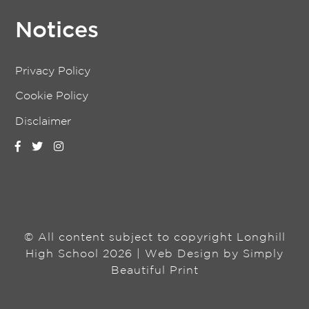
Notices
Privacy Policy
Cookie Policy
Disclaimer
© All content subject to copyright Longhill
High School 2026 | Web Design by
Simply
Beautiful Print