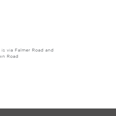
l is via Falmer Road and
own Road