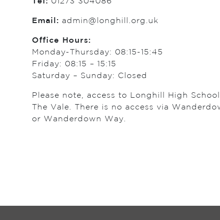
Tel:
01273 304086
Email:
admin@longhill.org.uk
Office Hours:
Monday-Thursday: 08:15-15:45
Friday: 08:15 – 15:15
Saturday – Sunday: Closed
Please note, access to Longhill High Schoo
The Vale. There is no access via Wanderd
or Wanderdown Way.