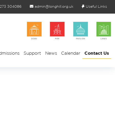
1273 304086
admin@longhill.org.uk
Useful Links
dmissions
Support
News
Calendar
Contact Us