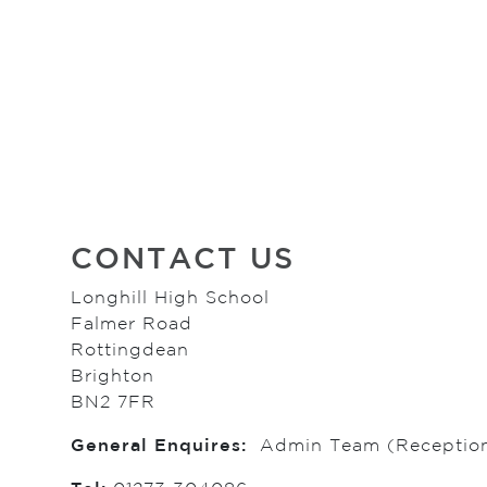
CONTACT US
Longhill High School
Falmer Road
Rottingdean
Brighton
BN2 7FR
General Enquires:
Admin Team (Receptio