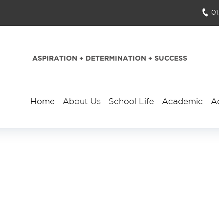
0
ASPIRATION + DETERMINATION + SUCCESS
Home
About Us
School Life
Academic
A