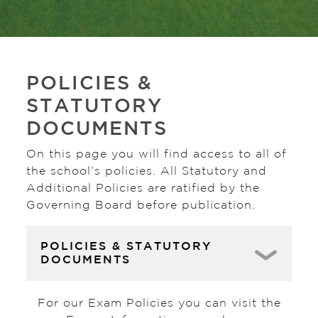
POLICIES &
STATUTORY
DOCUMENTS
On this page you will find access to all of
the school’s policies. All Statutory and
Additional Policies are ratified by the
Governing Board before publication.
POLICIES & STATUTORY
DOCUMENTS
For our Exam Policies you can visit the