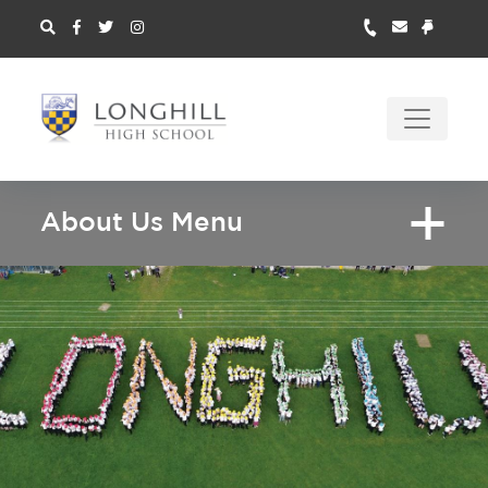
About Us Menu