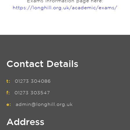
Exams Information page here:
https://longhill.org.uk/academic/exams/
Contact Details
t:
01273 304086
f:
01273 303547
e:
admin@longhill.org.uk
Address