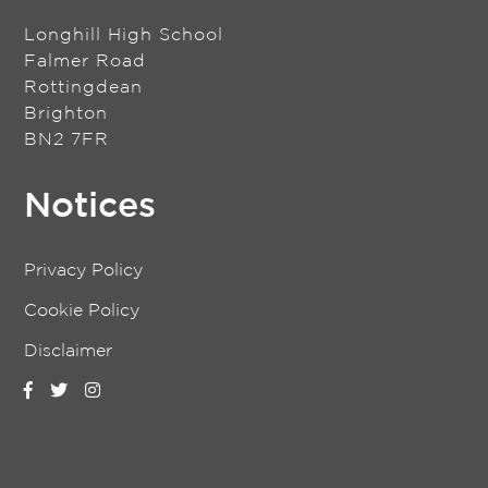
Longhill High School
Falmer Road
Rottingdean
Brighton
BN2 7FR
Notices
Privacy Policy
Cookie Policy
Disclaimer