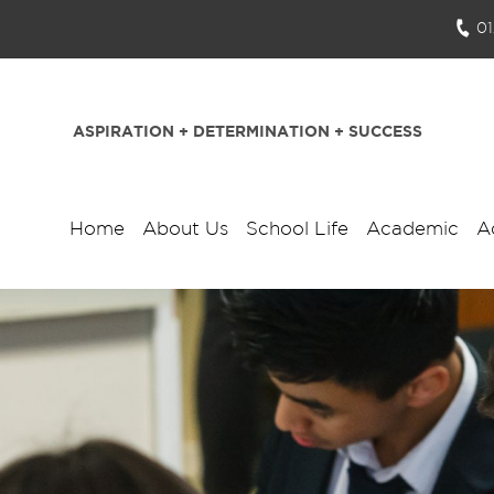
0
ASPIRATION + DETERMINATION + SUCCESS
Home
About Us
School Life
Academic
A