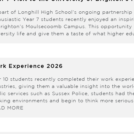
part of Longhill High School’s ongoing partnership
usiastic Year 7 students recently enjoyed an inspir
Brighton’s Moulsecoomb Campus. This opportunity 
ersity life and give them a taste of what higher e
rk Experience 2026
r 10 students recently completed their work experi
stries, giving them a valuable insight into the wor
lic services such as Sussex Police, students had th
king environments and begin to think more seriousl
AD MORE