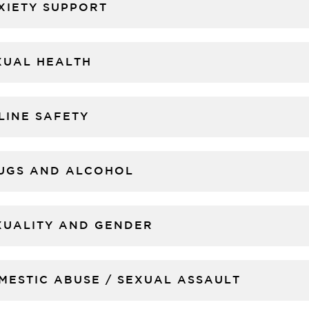
XIETY SUPPORT
XUAL HEALTH
LINE SAFETY
UGS AND ALCOHOL
XUALITY AND GENDER
MESTIC ABUSE / SEXUAL ASSAULT