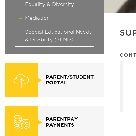
Equality & Diversity
Mediation
SU
Special Educational Needs
& Disability (SEND)
CON
PARENT/STUDENT
PORTAL
PARENTPAY
PAYMENTS