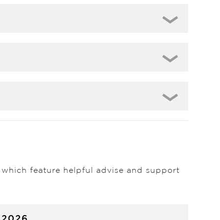
 which feature helpful advise and support
 2026