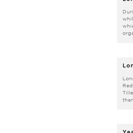
Dur
whi
whi
org
Lon
Lon
Red
Til
tha
Yea