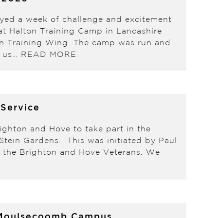
oyed a week of challenge and excitement
t Halton Training Camp in Lancashire
ain Training Wing. The camp was run and
d us…
READ MORE
 Service
ighton and Hove to take part in the
tein Gardens. This was initiated by Paul
of the Brighton and Hove Veterans. We
’s Moulsecoomb Campus