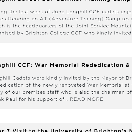
ing the last week of June Longhill CCF cadets enj
le attending an AT (Adventure Training) Camp up a
ch is the headquarters of the Joint Service Mount
anised by Brighton College CCF who kindly invite
ghill CCF: War Memorial Rededication &
ghill Cadets were kindly invited by the Mayor of Br
edication of the newly renovated War Memorial at S
ley of our premises staff who is also the chairman 
nk Paul for his support of…
READ MORE
r 7 Visit to the University of Brighton