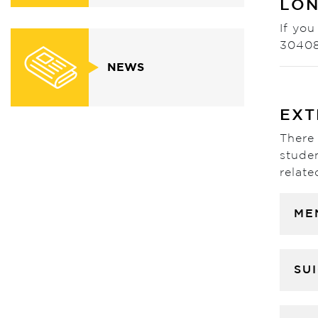
LON
If you
3040
NEWS
EXT
There 
studen
relate
ME
SU