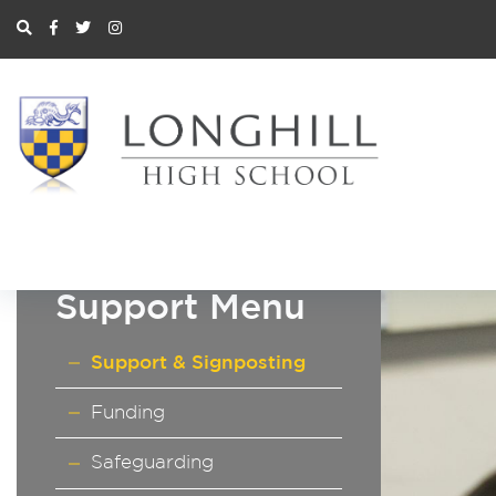
Support Menu
Support & Signposting
Funding
Safeguarding