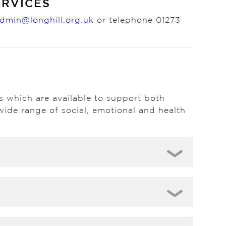
ERVICES
dmin@longhill.org.uk
or telephone 01273
es which are available to support both
wide range of social, emotional and health