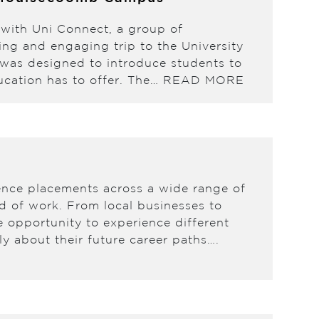
 with Uni Connect, a group of
ing and engaging trip to the University
was designed to introduce students to
ducation has to offer. The…
READ MORE
ence placements across a wide range of
ld of work. From local businesses to
e opportunity to experience different
y about their future career paths….