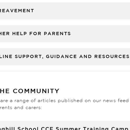
REAVEMENT
HER HELP FOR PARENTS
LINE SUPPORT, GUIDANCE AND RESOURCES
THE COMMUNITY
are a range of articles published on our news feed
rents and carers:
nghill School CCF Summer Training Camp