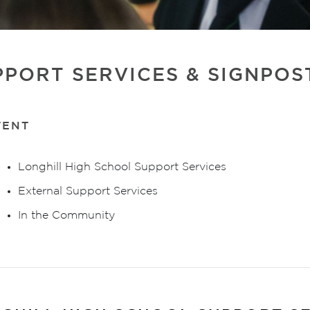
PPORT SERVICES & SIGNPOS
TENT
Longhill High School Support Services
External Support Services
In the Community