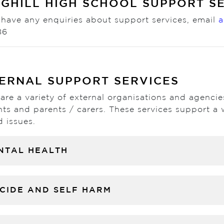
GHILL HIGH SCHOOL SUPPORT S
 have any enquiries about support services, email
a
86
ERNAL SUPPORT SERVICES
are a variety of external organisations and agenci
ts and parents / carers. These services support a 
d issues.
NTAL HEALTH
ICIDE AND SELF HARM