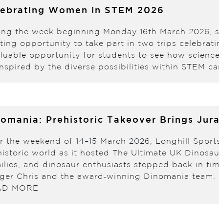
lebrating Women in STEM 2026
ing the week beginning Monday 16th March 2026, 
iting opportunity to take part in two trips celebr
aluable opportunity for students to see how scienc
nspired by the diverse possibilities within STEM c
omania: Prehistoric Takeover Brings Jura
r the weekend of 14–15 March 2026, Longhill Sport
historic world as it hosted The Ultimate UK Dinosa
ilies, and dinosaur enthusiasts stepped back in ti
ger Chris and the award‑winning Dinomania team. D
AD MORE