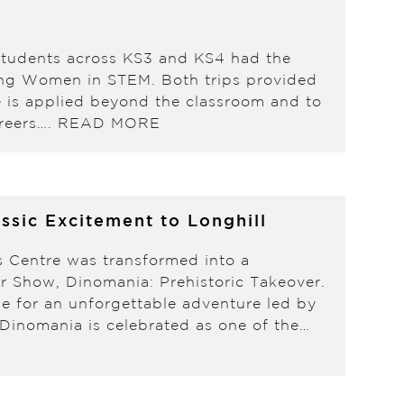
students across KS3 and KS4 had the
ating Women in STEM. Both trips provided
e is applied beyond the classroom and to
areers….
READ MORE
ssic Excitement to Longhill
s Centre was transformed into a
ur Show, Dinomania: Prehistoric Takeover.
me for an unforgettable adventure led by
inomania is celebrated as one of the…