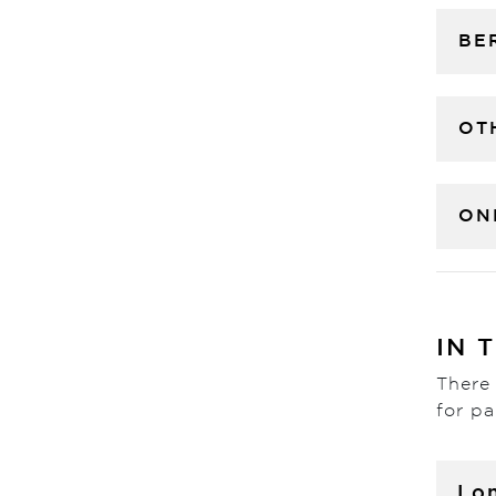
BE
OT
ON
IN 
There 
for pa
Lo