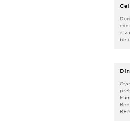
Ce
Dur
exc
a v
be i
Din
Ove
pre
Fam
Ran
RE