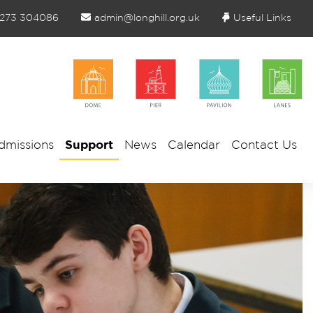
1273 304086
admin@longhill.org.uk
Useful Links
dmissions
Support
News
Calendar
Contact Us