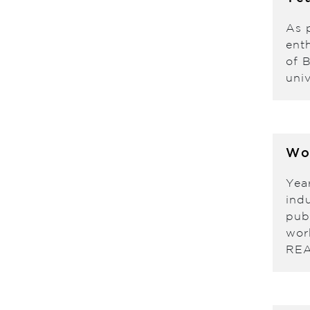
As 
enth
of 
univ
Wo
Yea
indu
pub
wor
RE