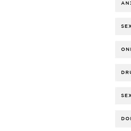
AN
SE
ON
DR
SE
DO