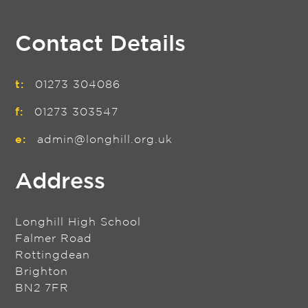
Contact Details
t:
01273 304086
f:
01273 303547
e:
admin@longhill.org.uk
Address
Longhill High School
Falmer Road
Rottingdean
Brighton
BN2 7FR