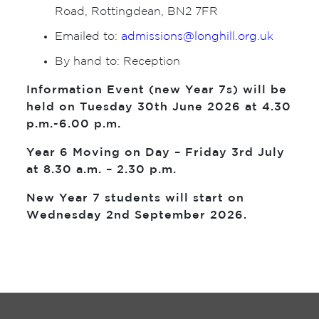
Road, Rottingdean, BN2 7FR
Emailed to:
admissions@longhill.org.uk
By hand to: Reception
Information Event (new Year 7s) will be
held on Tuesday 30th June 2026 at 4.30
p.m.-6.00 p.m.
Year 6 Moving on Day – Friday 3rd July
at 8.30 a.m. – 2.30 p.m.
New Year 7 students will start on
Wednesday 2nd September 2026.