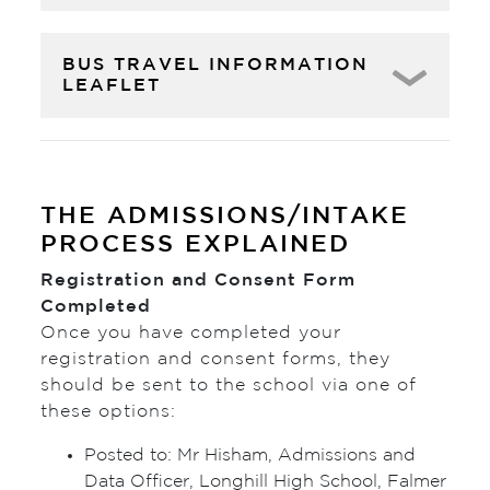
BUS TRAVEL INFORMATION
LEAFLET
THE ADMISSIONS/INTAKE
PROCESS EXPLAINED
Registration and Consent Form
Completed
Once you have completed your
registration and consent forms, they
should be sent to the school via one of
these options:
Posted to: Mr Hisham, Admissions and
Data Officer, Longhill High School, Falmer