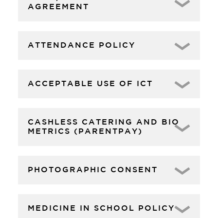
AGREEMENT
ATTENDANCE POLICY
ACCEPTABLE USE OF ICT
CASHLESS CATERING AND BIO
METRICS (PARENTPAY)
PHOTOGRAPHIC CONSENT
MEDICINE IN SCHOOL POLICY