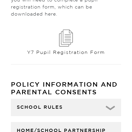
you will need to complete a pupil
registration form, which can be
downloaded here.
Y7 Pupil Registration Form
POLICY INFORMATION AND
PARENTAL CONSENTS
SCHOOL RULES
HOME/SCHOOL PARTNERSHIP