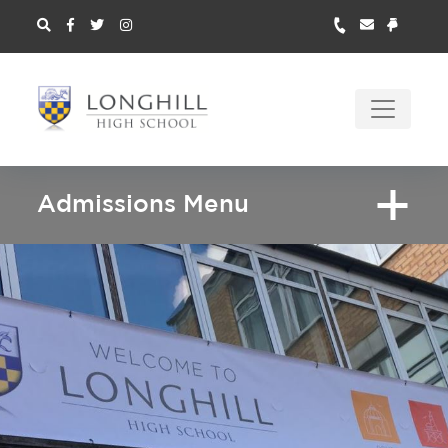
Admissions Menu