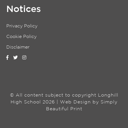
Notices
Privacy Policy
Cookie Policy
Disclaimer
© All content subject to copyright Longhill
High School 2026 | Web Design by
Simply
Beautiful Print