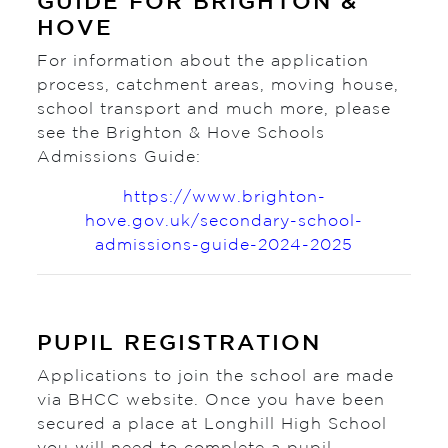
GUIDE FOR BRIGHTON &
HOVE
For information about the application
process, catchment areas, moving house,
school transport and much more, please
see the Brighton & Hove Schools
Admissions Guide:
https://www.brighton-
hove.gov.uk/secondary-school-
admissions-guide-2024-2025
PUPIL REGISTRATION
Applications to join the school are made
via BHCC website. Once you have been
secured a place at Longhill High School