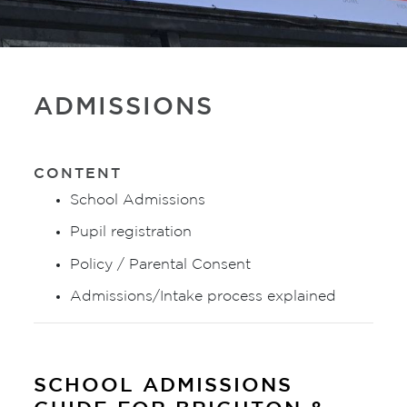
ADMISSIONS
CONTENT
School Admissions
Pupil registration
Policy / Parental Consent
Admissions/Intake process explained
SCHOOL ADMISSIONS