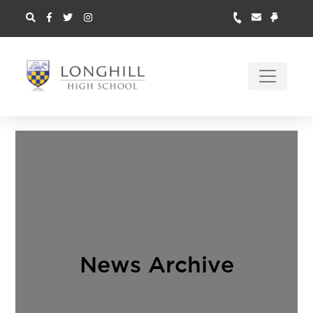
News Archive