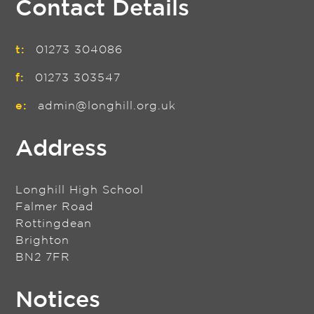
Contact Details
t:
01273 304086
f:
01273 303547
e:
admin@longhill.org.uk
Address
Longhill High School
Falmer Road
Rottingdean
Brighton
BN2 7FR
Notices