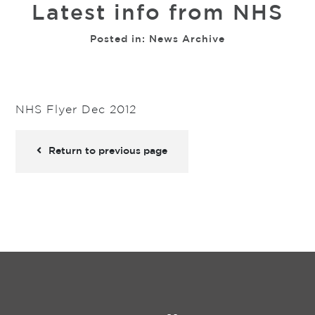
Latest info from NHS
Posted in:
News Archive
NHS Flyer Dec 2012
Return to previous page