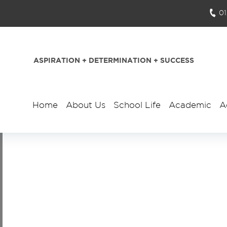
0
ASPIRATION + DETERMINATION + SUCCESS
Home
About Us
School Life
Academic
A