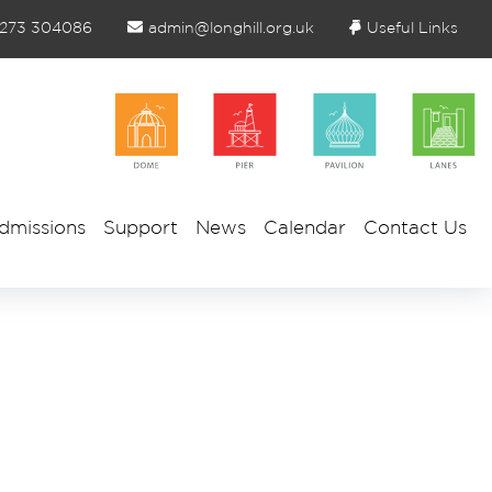
1273 304086
admin@longhill.org.uk
Useful Links
dmissions
Support
News
Calendar
Contact Us