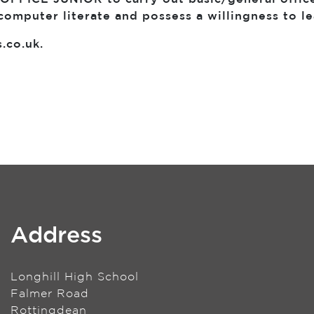
computer literate and possess a willingness to l
s.co.uk
.
Address
Longhill High School
Falmer Road
Rottingdean