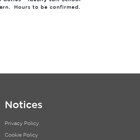
earn. Hours to be confirmed.
Notices
Privacy Policy
Cookie Policy