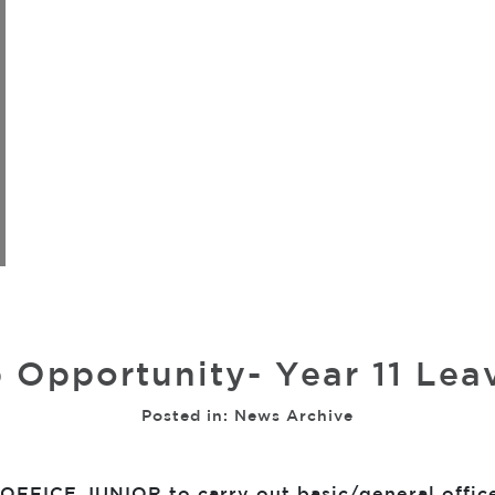
 Opportunity- Year 11 Lea
Posted in:
News Archive
FFICE JUNIOR to carry out basic/general office 