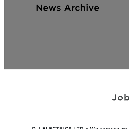
News Archive
Job
D J ELECTRICS LTD – We require an O