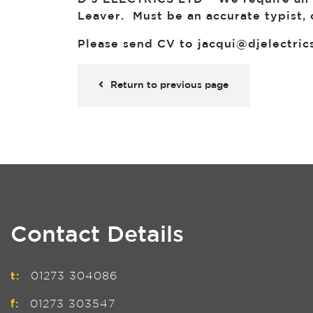
Leaver. Must be an accurate typist, 
Please send CV to
jacqui@djelectric
Return to previous page
Contact Details
t:
01273 304086
f:
01273 303547