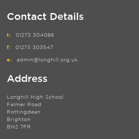
Contact Details
t:
01273 304086
f:
01273 303547
e:
admin@longhill.org.uk
Address
Longhill High School
Falmer Road
Rottingdean
Brighton
BN2 7FR