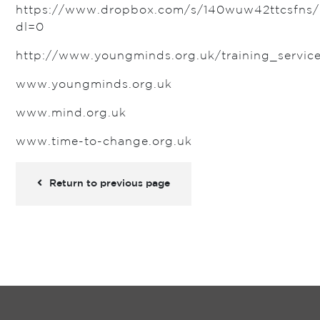
https://www.dropbox.com/s/140wuw42ttcsfns/
dl=0
http://www.youngminds.org.uk/training_servic
www.youngminds.org.uk
www.mind.org.uk
www.time-to-change.org.uk
Return to previous page