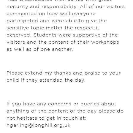
maturity and responsibility. All of our visitors
commented on how well everyone
participated and were able to give the
sensitive topic matter the respect it
deserved. Students were supportive of the
visitors and the content of their workshops
as well as of one another.
Please extend my thanks and praise to your
child if they attended the day.
If you have any concerns or queries about
anything of the content of the day please do
not hesitate to get in touch at:
hgarling@longhill.org.uk