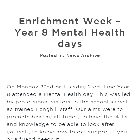
Enrichment Week –
Year 8 Mental Health
days
Posted in:
News Archive
On Monday 22nd or Tuesday 23rd June Year
8 attended a Mental Health day. This was led
by professional visitors to the school as well
as trained Longhill staff. Our aims were to
promote healthy attitudes; to have the skills
and knowledge to be able to look after
yourself; to know how to get support if you
or a friend needs it.