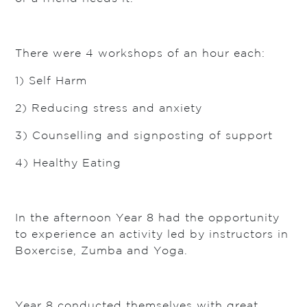
There were 4 workshops of an hour each:
1) Self Harm
2) Reducing stress and anxiety
3) Counselling and signposting of support
4) Healthy Eating
In the afternoon Year 8 had the opportunity
to experience an activity led by instructors in
Boxercise, Zumba and Yoga.
Year 8 conducted themselves with great