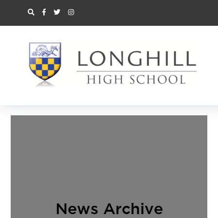
News Archive