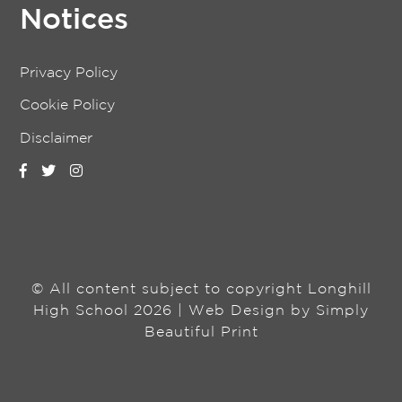
Notices
Privacy Policy
Cookie Policy
Disclaimer
© All content subject to copyright Longhill
High School 2026 | Web Design by
Simply
Beautiful Print