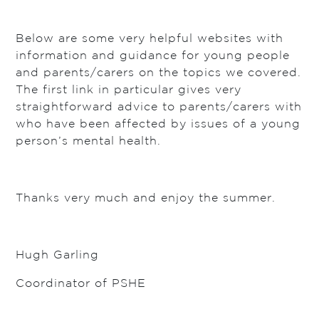
Below are some very helpful websites with
information and guidance for young people
and parents/carers on the topics we covered.
The first link in particular gives very
straightforward advice to parents/carers with
who have been affected by issues of a young
person’s mental health.
Thanks very much and enjoy the summer.
Hugh Garling
Coordinator of PSHE