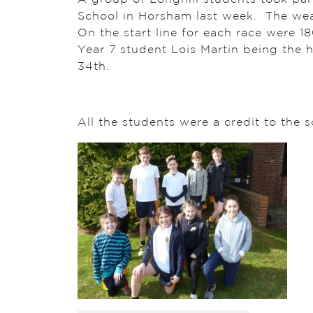
School in Horsham last week. The weat
On the start line for each race were 18
Year 7 student Lois Martin being the h
34th.
All the students were a credit to the