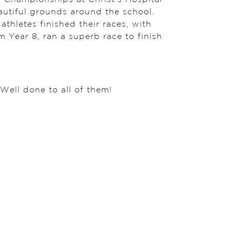
autiful grounds around the school.
athletes finished their races, with
m Year 8, ran a superb race to finish
Well done to all of them!