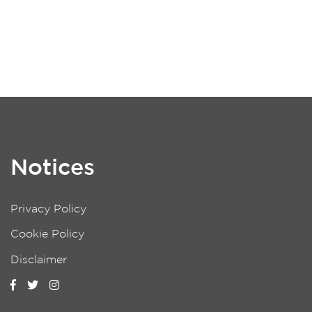
Notices
Privacy Policy
Cookie Policy
Disclaimer