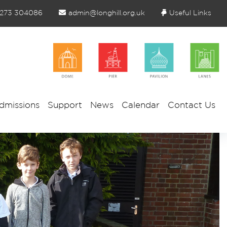
1273 304086
admin@longhill.org.uk
Useful Links
dmissions
Support
News
Calendar
Contact Us