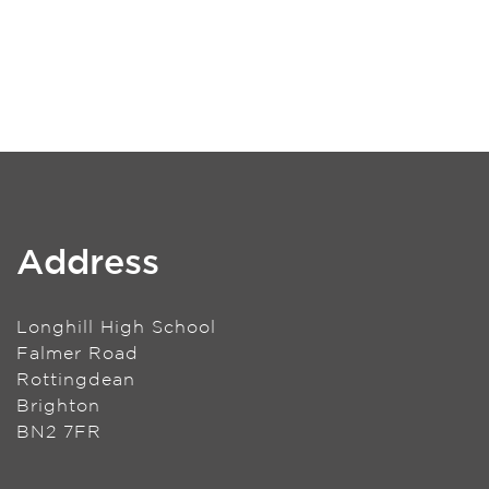
Address
Longhill High School
Falmer Road
Rottingdean
Brighton
BN2 7FR