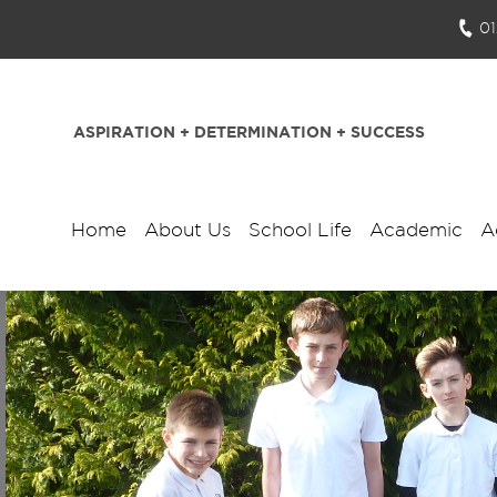
0
ASPIRATION + DETERMINATION + SUCCESS
Home
About Us
School Life
Academic
A