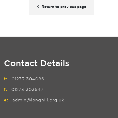
Return to previous page
Contact Details
t:
01273 304086
f:
01273 303547
e:
admin@longhill.org.uk