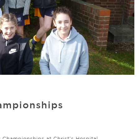
hampionships
y Championships at Christ’s Hospital