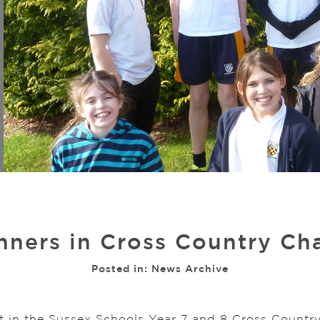
nners in Cross Country C
Posted in:
News Archive
t in the Sussex Schools Year 7 and 8 Cross Countr