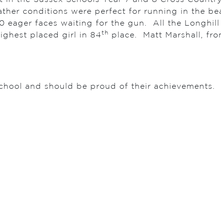
her conditions were perfect for running in the be
0 eager faces waiting for the gun. All the Longhill 
th
ighest placed girl in 84
place. Matt Marshall, fro
 school and should be proud of their achievements. 