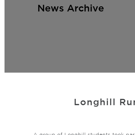
News Archive
Longhill Ru
A group of Longhill students took par