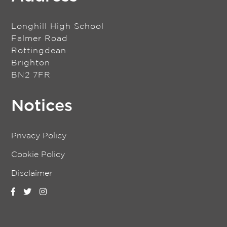
Longhill High School
Falmer Road
Rottingdean
Brighton
BN2 7FR
Notices
Privacy Policy
Cookie Policy
Disclaimer