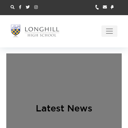
Latest News