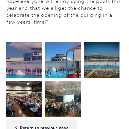
hope everyone will enjoy using the pools this
year and that we all get the chance to
celebrate the opening of the building in a
few years’ time!”
Return to previous page