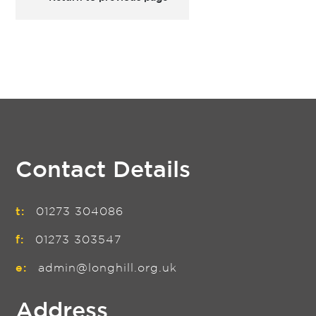
Contact Details
t:
01273 304086
f:
01273 303547
e:
admin@longhill.org.uk
Address