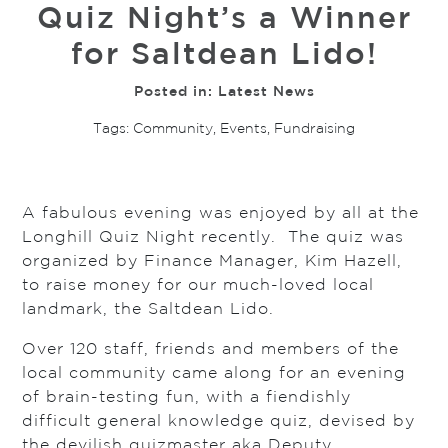
Quiz Night’s a Winner
for Saltdean Lido!
Posted in:
Latest News
Tags:
Community
,
Events
,
Fundraising
A fabulous evening was enjoyed by all at the
Longhill Quiz Night recently. The quiz was
organized by Finance Manager, Kim Hazell,
to raise money for our much-loved local
landmark, the Saltdean Lido.
Over 120 staff, friends and members of the
local community came along for an evening
of brain-testing fun, with a fiendishly
difficult general knowledge quiz, devised by
the devilish quizmaster aka Deputy