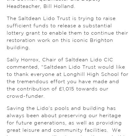
Headteacher, Bill Holland.
The Saltdean Lido Trust is trying to raise
sufficient funds to release a substantial
lottery grant to enable them to continue their
restoration work on this iconic Brighton
building.
Sally Horrox, Chair of Saltdean Lido CIC
commented, “Saltdean Lido Trust would like
to thank everyone at Longhill High School for
the tremendous effort you have made and
the contribution of £1,015 towards our
crowd-funder.
Saving the Lido’s pools and building has
always been about preserving our heritage
for future generations, as well as providing
great leisure and community facilities. We