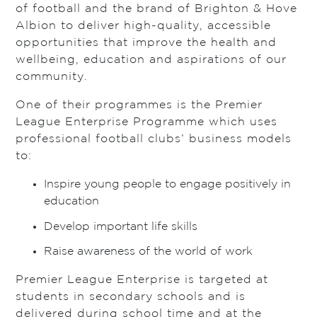
of football and the brand of Brighton & Hove
Albion to deliver high-quality, accessible
opportunities that improve the health and
wellbeing, education and aspirations of our
community.
One of their programmes is the Premier
League Enterprise Programme which uses
professional football clubs’ business models
to:
Inspire young people to engage positively in
education
Develop important life skills
Raise awareness of the world of work
Premier League Enterprise is targeted at
students in secondary schools and is
delivered during school time and at the