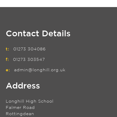
Contact Details
t:
01273 304086
f:
01273 303547
e:
admin@longhill.org.uk
Address
Longhill High School
Falmer Road
Rottingdean