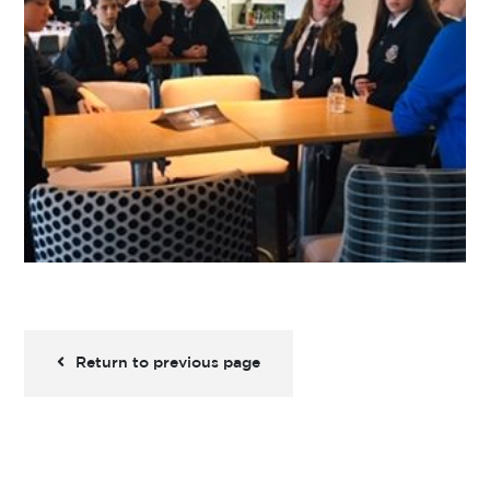
Return to previous page