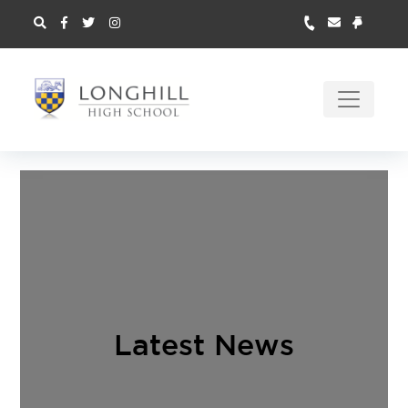
Latest News