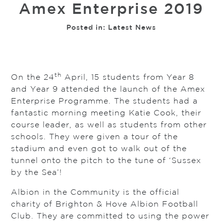
Amex Enterprise 2019
Posted in:
Latest News
th
On the 24
April, 15 students from Year 8
and Year 9 attended the launch of the Amex
Enterprise Programme. The students had a
fantastic morning meeting Katie Cook, their
course leader, as well as students from other
schools. They were given a tour of the
stadium and even got to walk out of the
tunnel onto the pitch to the tune of ‘Sussex
by the Sea’!
Albion in the Community is the official
charity of Brighton & Hove Albion Football
Club. They are committed to using the power