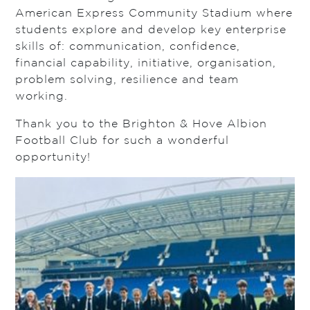
American Express Community Stadium where
students explore and develop key enterprise
skills of: communication, confidence,
financial capability, initiative, organisation,
problem solving, resilience and team
working.
Thank you to the Brighton & Hove Albion
Football Club for such a wonderful
opportunity!