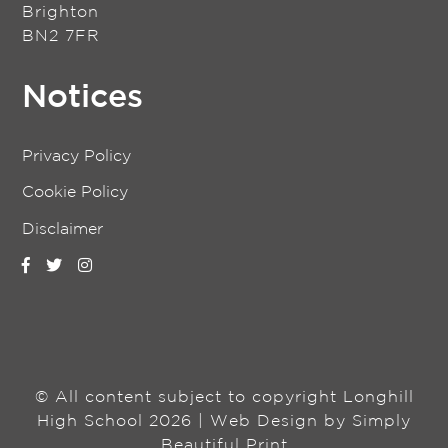
Brighton
BN2 7FR
Notices
Privacy Policy
Cookie Policy
Disclaimer
© All content subject to copyright Longhill
High School 2026 | Web Design by
Simply
Beautiful Print