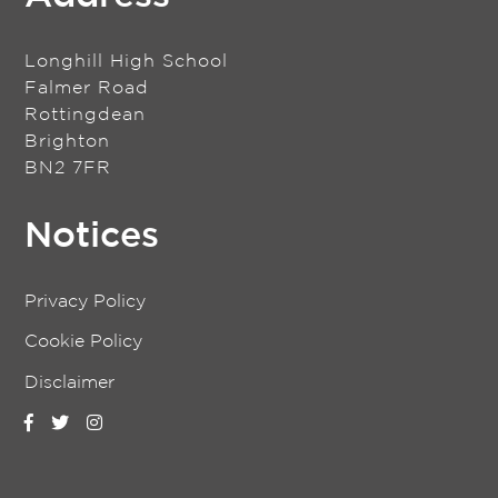
Longhill High School
Falmer Road
Rottingdean
Brighton
BN2 7FR
Notices
Privacy Policy
Cookie Policy
Disclaimer