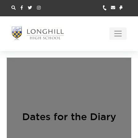
Dates for the Diary