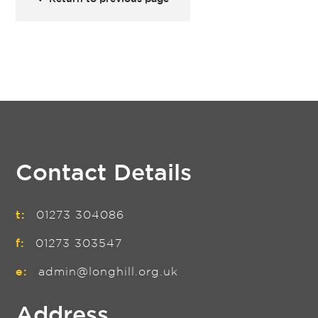
Contact Details
t:
01273 304086
f:
01273 303547
e:
admin@longhill.org.uk
Address