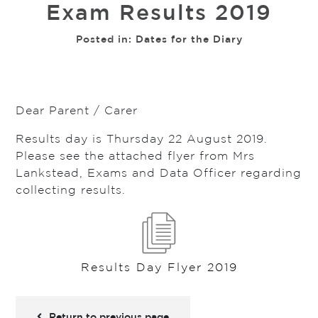
Exam Results 2019
Posted in:
Dates for the Diary
Dear Parent / Carer
Results day is Thursday 22 August 2019.
Please see the attached flyer from Mrs
Lankstead, Exams and Data Officer regarding
collecting results.
Results Day Flyer 2019
Return to previous page