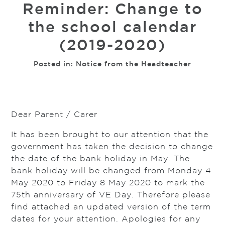
Reminder: Change to
the school calendar
(2019-2020)
Posted in:
Notice from the Headteacher
Dear Parent / Carer
It has been brought to our attention that the
government has taken the decision to change
the date of the bank holiday in May. The
bank holiday will be changed from Monday 4
May 2020 to Friday 8 May 2020 to mark the
75th anniversary of VE Day. Therefore please
find attached an updated version of the term
dates for your attention. Apologies for any