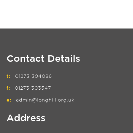
Contact Details
t:
01273 304086
f:
01273 303547
e:
admin@longhill.org.uk
Address