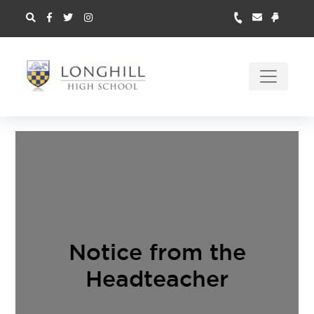
Notice from the
Headteacher