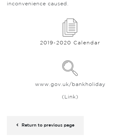
inconvenience caused.
2019-2020 Calendar
www.gov.uk/bankholiday
(Link)
Return to previous page