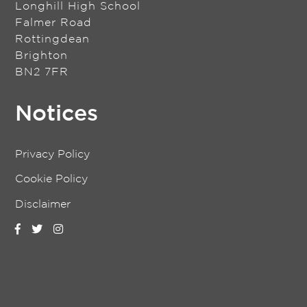
Longhill High School
Falmer Road
Rottingdean
Brighton
BN2 7FR
Notices
Privacy Policy
Cookie Policy
Disclaimer