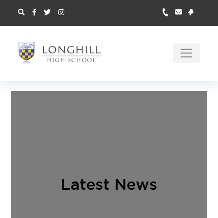
Latest News