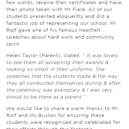
few words, receive their certificates and have
their photo taken with Mr Field. All of our
students presented eloquently and did a
fantastic job of representing our school. Mr
Rolf gave one of his famous heartfelt
speeches about hard work and community
spirit.
Helen Taylor (Parent), stated:
” It was lovely
to see them all accepting their awards &
looking so smart in their uniforms. The
speeches that the students made & the way
they all conducted themselves during & after
the ceremony was exemplary & I was very
proud to be there as a parent.”
We would like to share a warm thanks to Mr
Rolf and Ms Buxton for ensuring these
students were recognised and celebrated for