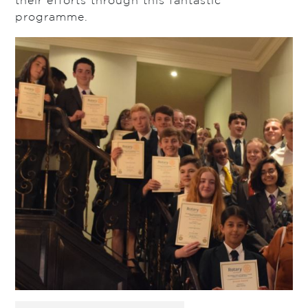
their efforts through this fantastic
programme.