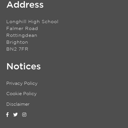
Address
Longhill High School
Falmer Road
Rottingdean
Brighton
BN2 7FR
Notices
Privacy Policy
Cookie Policy
Disclaimer