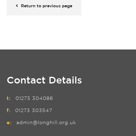
Return to previous page
Contact Details
t:
01273 304086
f:
01273 303547
e:
admin@longhill.org.uk