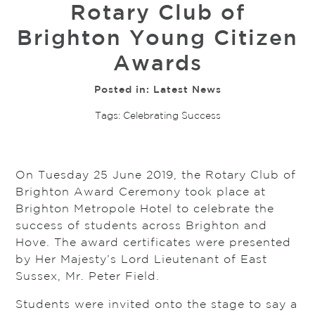
Rotary Club of
Brighton Young Citizen
Awards
Posted in:
Latest News
Tags:
Celebrating Success
On Tuesday 25 June 2019, the Rotary Club of
Brighton Award Ceremony took place at
Brighton Metropole Hotel to celebrate the
success of students across Brighton and
Hove. The award certificates were presented
by Her Majesty’s Lord Lieutenant of East
Sussex, Mr. Peter Field.
Students were invited onto the stage to say a