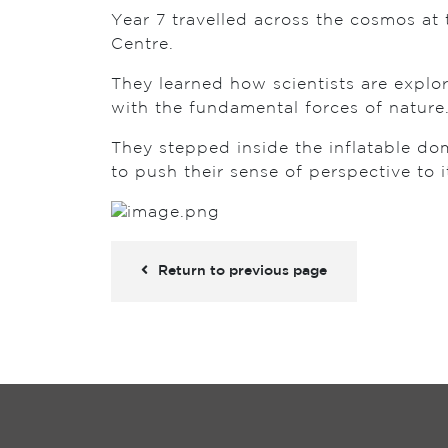
Year 7 travelled across the cosmos at 
Centre.
They learned how scientists are explor
with the fundamental forces of nature
They stepped inside the inflatable d
to push their sense of perspective to it
Return to previous page