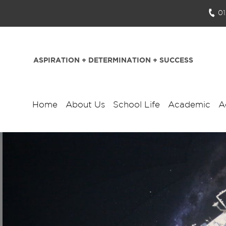
0
ASPIRATION + DETERMINATION + SUCCESS
Home
About Us
School Life
Academic
A