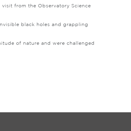
a visit from the Observatory Science
invisible black holes and grappling
nitude of nature and were challenged