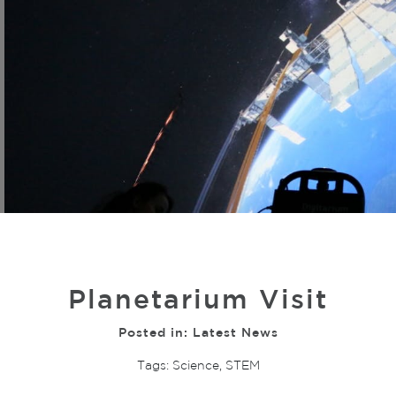
Planetarium Visit
Posted in:
Latest News
Tags:
Science
,
STEM