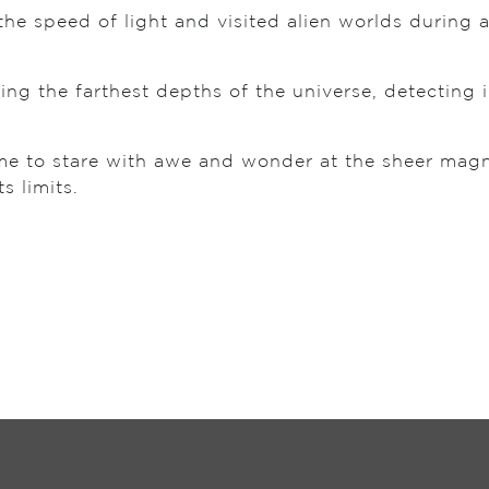
the speed of light and visited alien worlds during 
ing the farthest depths of the universe, detecting 
.
ome to stare with awe and wonder at the sheer mag
s limits.