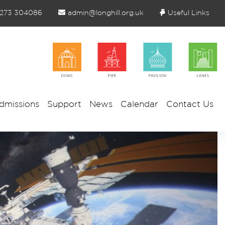
1273 304086
admin@longhill.org.uk
Useful Links
dmissions
Support
News
Calendar
Contact Us