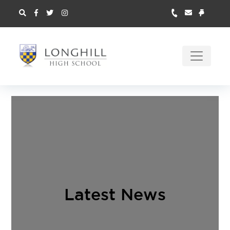
Latest News