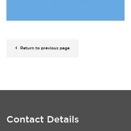
Return to previous page
Contact Details