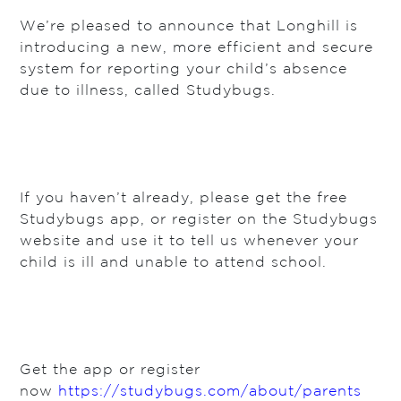
We’re pleased to announce that Longhill is
introducing a new, more efficient and secure
system for reporting your child’s absence
due to illness, called Studybugs.
If you haven’t already, please get the free
Studybugs app, or register on the Studybugs
website and use it to tell us whenever your
child is ill and unable to attend school.
Get the app or register
now
https://studybugs.com/about/parents