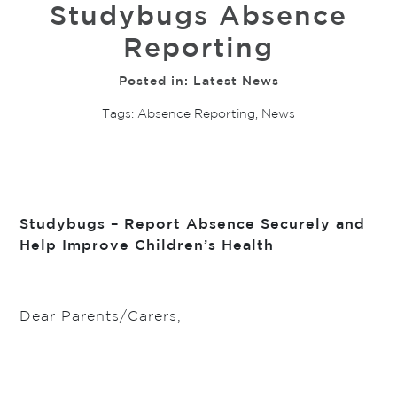
Studybugs Absence
Reporting
Posted in:
Latest News
Tags:
Absence Reporting
,
News
Studybugs – Report Absence Securely and
Help Improve Children’s Health
Dear Parents/Carers,