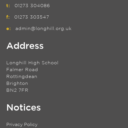
t:
01273 304086
f:
01273 303547
e:
admin@longhill.org.uk
Address
Longhill High School
Falmer Road
Rottingdean
Brighton
BN2 7FR
Notices
Privacy Policy