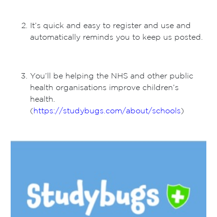
It’s quick and easy to register and use and
automatically reminds you to keep us posted.
You’ll be helping the NHS and other public
health organisations improve children’s
health.
(
https://studybugs.com/about/schools
)