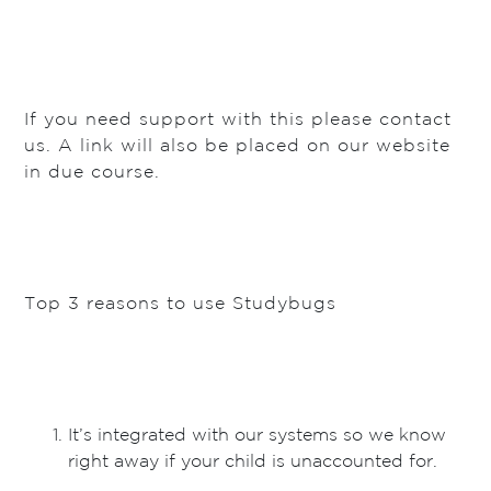
If you need support with this please contact
us. A link will also be placed on our website
in due course.
Top 3 reasons to use Studybugs
It’s integrated with our systems so we know
right away if your child is unaccounted for.