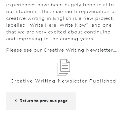
experiences have been hugely beneficial to
our students. This mammoth rejuvenation of
creative writing in English is a new project,
labelled “Write Here, Write Now”, and one
that we are very excited about continuing
and improving in the coming years.
Please see our Creative Writing Newsletter…..
Creative Writing Newsletter Published
Return to previous page