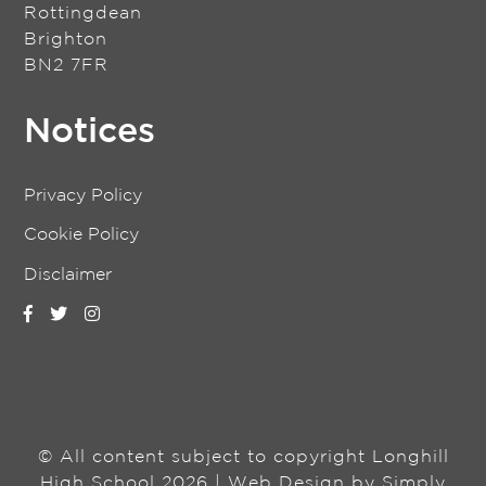
Rottingdean
Brighton
BN2 7FR
Notices
Privacy Policy
Cookie Policy
Disclaimer
© All content subject to copyright Longhill
High School 2026 | Web Design by
Simply