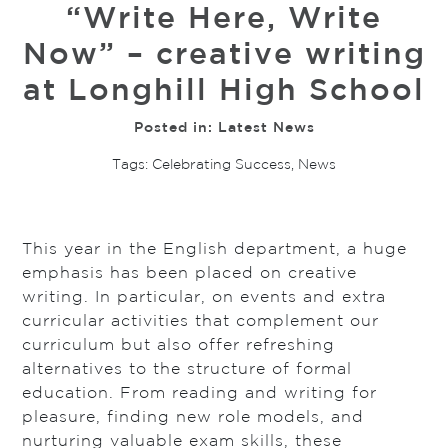
“Write Here, Write
Now” – creative writing
at Longhill High School
Posted in:
Latest News
Tags:
Celebrating Success
,
News
This year in the English department, a huge
emphasis has been placed on creative
writing. In particular, on events and extra
curricular activities that complement our
curriculum but also offer refreshing
alternatives to the structure of formal
education. From reading and writing for
pleasure, finding new role models, and
nurturing valuable exam skills, these