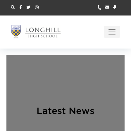
Latest News