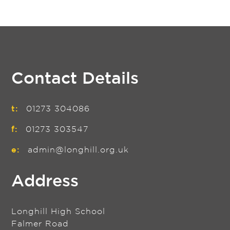
Contact Details
t:
01273 304086
f:
01273 303547
e:
admin@longhill.org.uk
Address
Longhill High School
Falmer Road