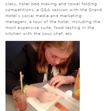
class; hotel bed making and towel folding
competitions; a Q&A session with the Grand
Hotel’s social media and marketing
managers; a tour of the hotel, including the
most expensive suite; food tasting in the
kitchen with the sous chef, etc.