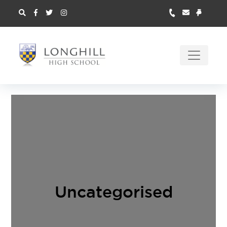
Uncategorised