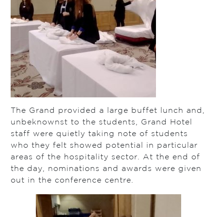
The Grand provided a large buffet lunch and,
unbeknownst to the students, Grand Hotel
staff were quietly taking note of students
who they felt showed potential in particular
areas of the hospitality sector. At the end of
the day, nominations and awards were given
out in the conference centre.