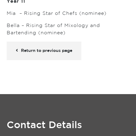
Year 11
Mia – Rising Star of Chefs (nominee)
Bella – Rising Star of Mixology and
Bartending (nominee)
Return to previous page
Contact Details