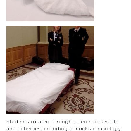
Students rotated through a series of events
and activities, including a mocktail mixology