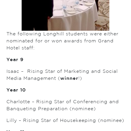
The following Longhill students were either
nominated for or won awards from Grand
Hotel staff:
Year 9
Isaac – Rising Star of Marketing and Social
Media Management (
winner
!)
Year 10
Charlotte – Rising Star of Conferencing and
Banqueting Preparation (nominee)
Lilly – Rising Star of Housekeeping (nominee)