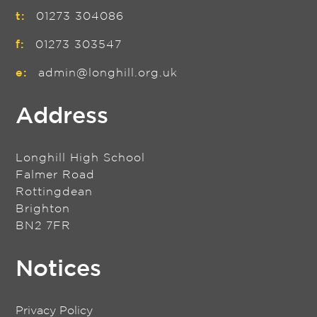
t:
01273 304086
f:
01273 303547
e:
admin@longhill.org.uk
Address
Longhill High School
Falmer Road
Rottingdean
Brighton
BN2 7FR
Notices
Privacy Policy