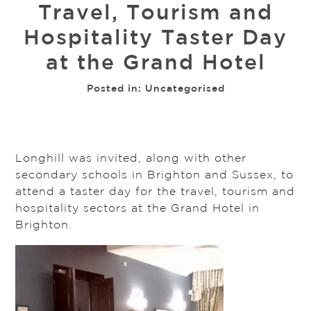
Travel, Tourism and
Hospitality Taster Day
at the Grand Hotel
Posted in:
Uncategorised
Longhill was invited, along with other
secondary schools in Brighton and Sussex, to
attend a taster day for the travel, tourism and
hospitality sectors at the Grand Hotel in
Brighton.