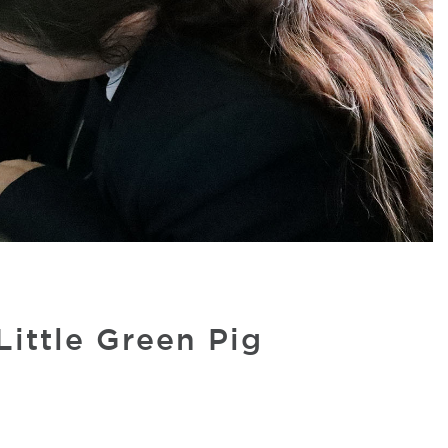
ittle Green Pig