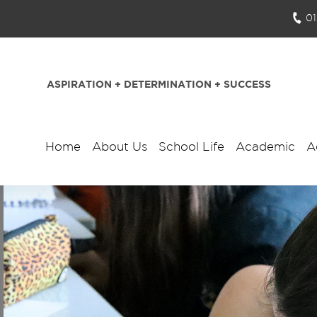
0
ASPIRATION + DETERMINATION + SUCCESS
Home
About Us
School Life
Academic
A