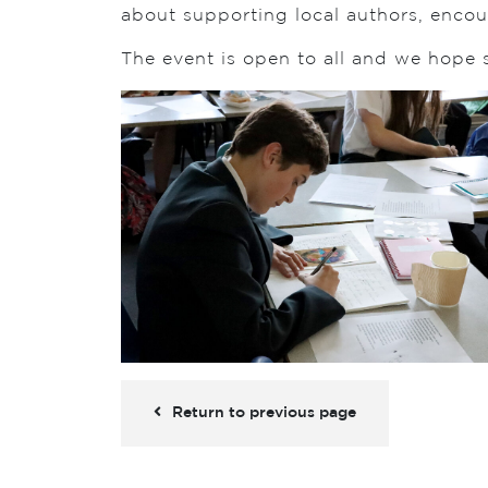
about supporting local authors, encou
The event is open to all and we hope
Return to previous page