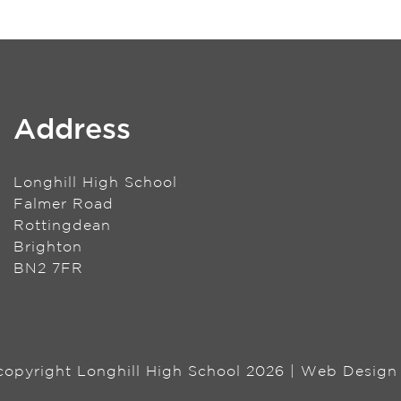
Address
Longhill High School
Falmer Road
Rottingdean
Brighton
BN2 7FR
 copyright Longhill High School 2026 | Web Desig