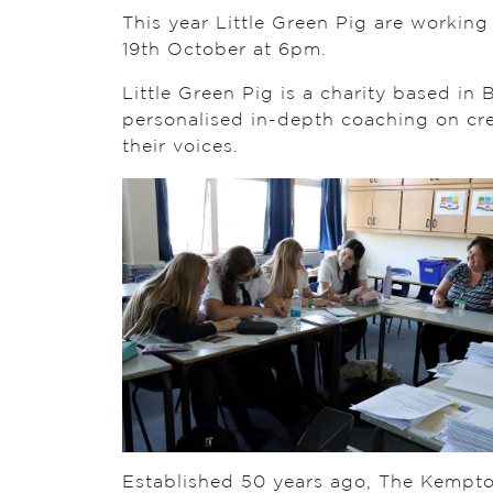
This year Little Green Pig are worki
19th October at 6pm.
Little Green Pig is a charity based in
personalised in-depth coaching on crea
their voices.
Established 50 years ago, The Kempt