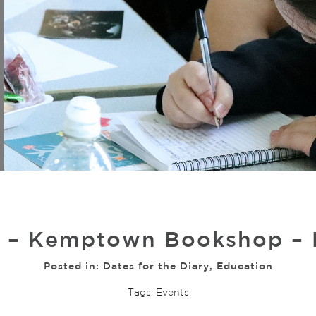
 – Kemptown Bookshop – L
Posted in:
Dates for the Diary
,
Education
Tags:
Events