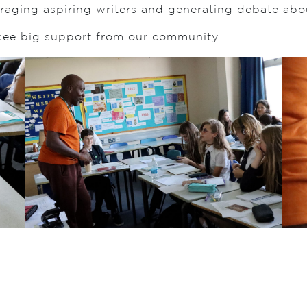
raging aspiring writers and generating debate abou
 see big support from our community.