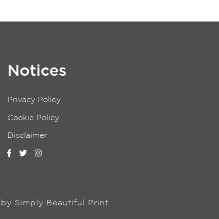
Notices
Privacy Policy
Cookie Policy
Disclaimer
n by
Simply Beautiful Print