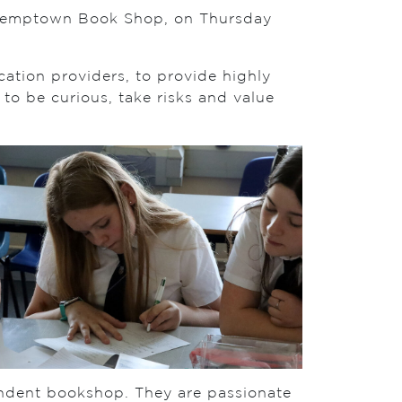
he Kemptown Book Shop, on Thursday
cation providers, to provide highly
to be curious, take risks and value
ndent bookshop. They are passionate