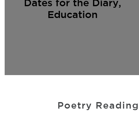
Dates for the Diary
,
Education
Poetry Reading