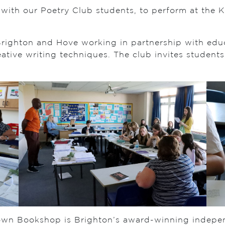
ng with our Poetry Club students, to perform at t
 Brighton and Hove working in partnership with edu
tive writing techniques. The club invites students 
own Bookshop is Brighton’s award-winning indepe