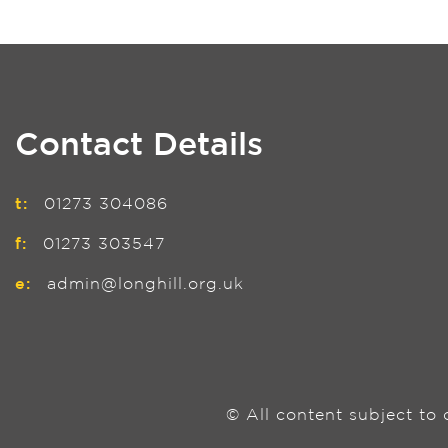
Contact Details
t:
01273 304086
f:
01273 303547
e:
admin@longhill.org.uk
© All content subject to