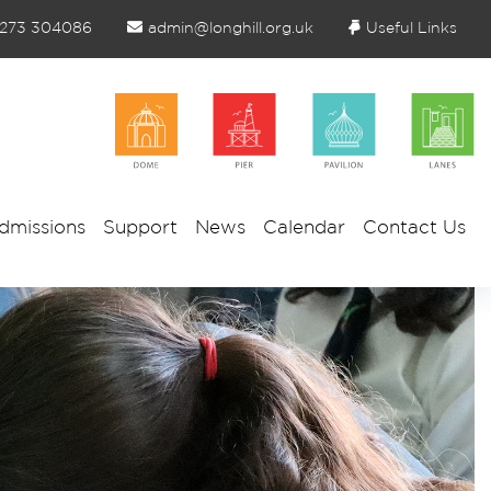
1273 304086
admin@longhill.org.uk
Useful Links
dmissions
Support
News
Calendar
Contact Us