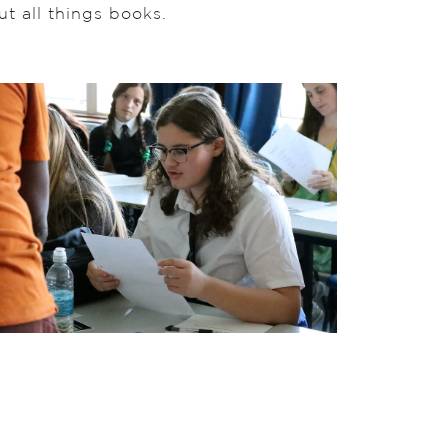
t all things books.