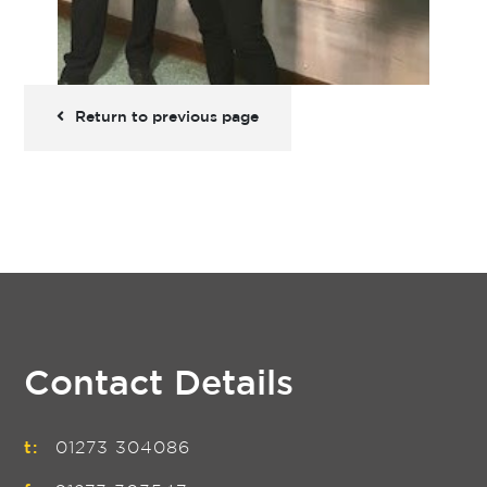
Return to previous page
Contact Details
t:
01273 304086