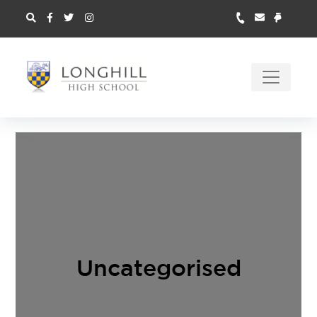
Uncategorised