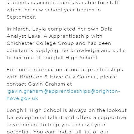
students is accurate and available for staff
when the new school year begins in
September.
In March, Layla completed her own Data
Analyst Level 4 Apprenticeship with
Chichester College Group and has been
constantly applying her knowledge and skills
to her role at Longhill High School.
For more information about apprenticeships
with Brighton & Hove City Council, please
contact Gavin Graham at
gavin.graham@apprenticeships@brighton-
hove.gov.uk
Longhill High School is always on the lookout
for exceptional talent and offers a supportive
environment to help you achieve your
potential. You can find a full list of our