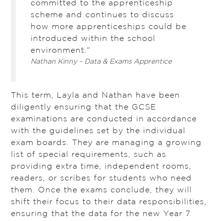
committed to the apprenticeship
scheme and continues to discuss
how more apprenticeships could be
introduced within the school
environment.”
Nathan Kinny – Data & Exams Apprentice
This term, Layla and Nathan have been
diligently ensuring that the GCSE
examinations are conducted in accordance
with the guidelines set by the individual
exam boards. They are managing a growing
list of special requirements, such as
providing extra time, independent rooms,
readers, or scribes for students who need
them. Once the exams conclude, they will
shift their focus to their data responsibilities,
ensuring that the data for the new Year 7