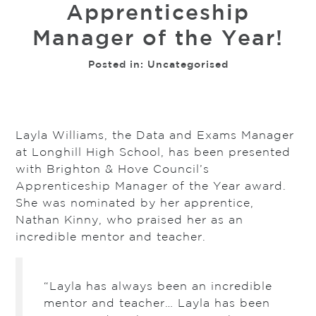
Apprenticeship
Manager of the Year!
Posted in:
Uncategorised
Layla Williams, the Data and Exams Manager
at Longhill High School, has been presented
with Brighton & Hove Council’s
Apprenticeship Manager of the Year award.
She was nominated by her apprentice,
Nathan Kinny, who praised her as an
incredible mentor and teacher.
“Layla has always been an incredible
mentor and teacher… Layla has been