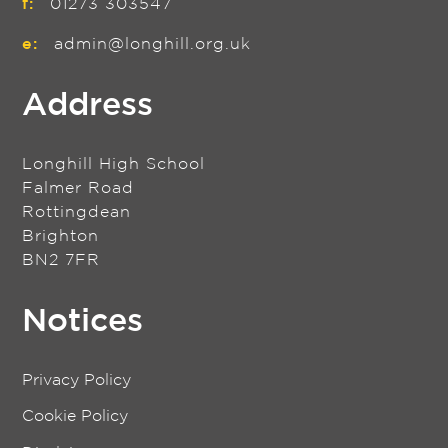
f:
01273 303547
e:
admin@longhill.org.uk
Address
Longhill High School
Falmer Road
Rottingdean
Brighton
BN2 7FR
Notices
Privacy Policy
Cookie Policy