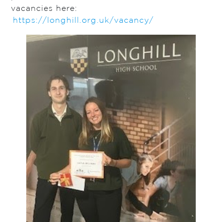
vacancies here:
https://longhill.org.uk/vacancy/