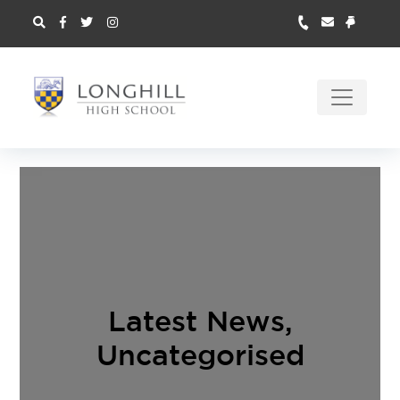
Latest News
,
Uncategorised