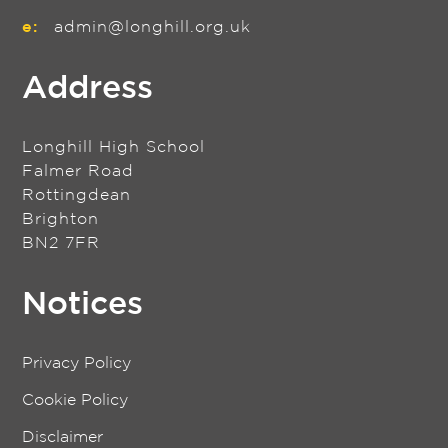
e:
admin@longhill.org.uk
Address
Longhill High School
Falmer Road
Rottingdean
Brighton
BN2 7FR
Notices
Privacy Policy
Cookie Policy
Disclaimer