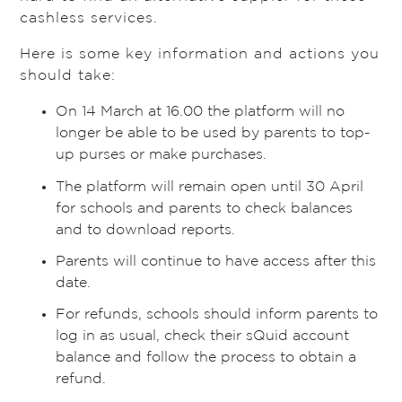
cashless services.
Here is some key information and actions you
should take:
On 14 March at 16.00 the platform will no
longer be able to be used by parents to top-
up purses or make purchases.
The platform will remain open until 30 April
for schools and parents to check balances
and to download reports.
Parents will continue to have access after this
date.
For refunds, schools should inform parents to
log in as usual, check their sQuid account
balance and follow the process to obtain a
refund.