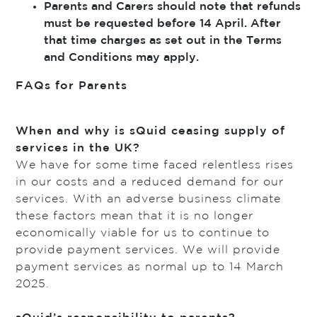
Parents and Carers should note that refunds
must be requested before 14 April. After
that time charges as set out in the Terms
and Conditions may apply.
FAQs for Parents
When and why is sQuid ceasing supply of
services in the UK?
We have for some time faced relentless rises
in our costs and a reduced demand for our
services. With an adverse business climate
these factors mean that it is no longer
economically viable for us to continue to
provide payment services. We will provide
payment services as normal up to 14 March
2025.