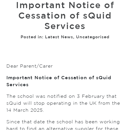
Important Notice of
Cessation of sQuid
Services
Posted in:
Latest News
,
Uncategorised
Dear Parent/Carer
Important Notice of Cessation of sQuid
Services
The school was notified on 3 February that
sQuid will stop operating in the UK from the
14 March 2025.
Since that date the school has been working
hard to find an alternative suppler for these