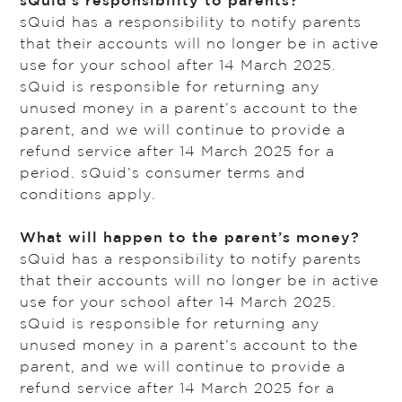
sQuid’s responsibility to parents?
sQuid has a responsibility to notify parents
that their accounts will no longer be in active
use for your school after 14 March 2025.
sQuid is responsible for returning any
unused money in a parent’s account to the
parent, and we will continue to provide a
refund service after 14 March 2025 for a
period. sQuid’s consumer terms and
conditions apply.
What will happen to the parent’s money?
sQuid has a responsibility to notify parents
that their accounts will no longer be in active
use for your school after 14 March 2025.
sQuid is responsible for returning any
unused money in a parent’s account to the
parent, and we will continue to provide a
refund service after 14 March 2025 for a