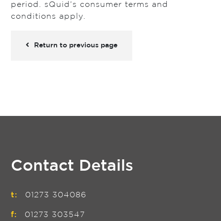
period. sQuid’s consumer terms and
conditions apply.
Return to previous page
Contact Details
t:
01273 304086
f:
01273 303547