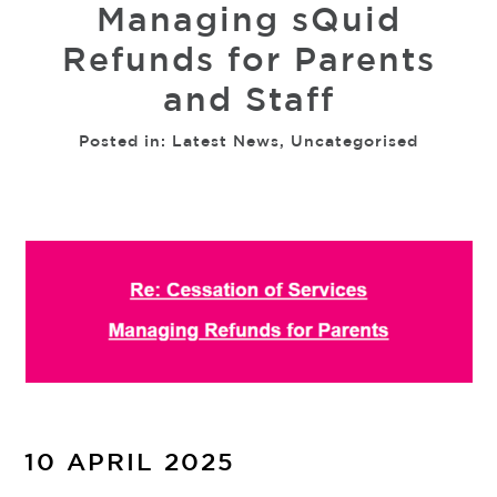
Managing sQuid
Refunds for Parents
and Staff
Posted in:
Latest News
,
Uncategorised
10 APRIL 2025