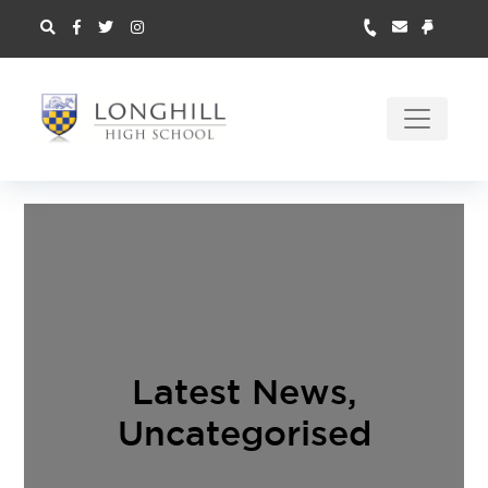
Latest News
,
Uncategorised