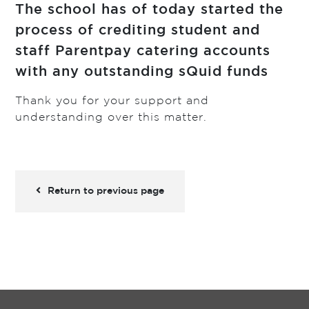
The school has of today started the
process of crediting student and
staff Parentpay catering accounts
with any outstanding sQuid funds
Thank you for your support and
understanding over this matter.
Return to previous page