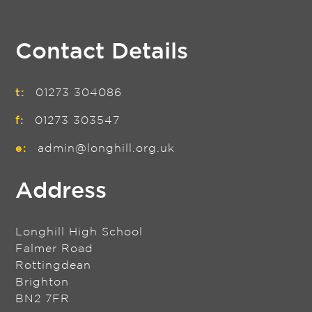
Contact Details
t:
01273 304086
f:
01273 303547
e:
admin@longhill.org.uk
Address
Longhill High School
Falmer Road
Rottingdean
Brighton
BN2 7FR