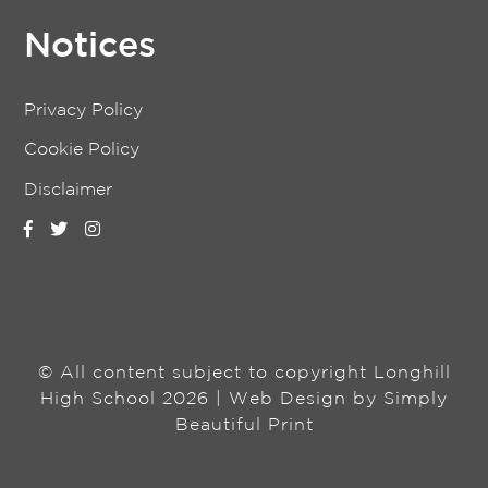
Notices
Privacy Policy
Cookie Policy
Disclaimer
© All content subject to copyright Longhill
High School 2026 | Web Design by
Simply
Beautiful Print