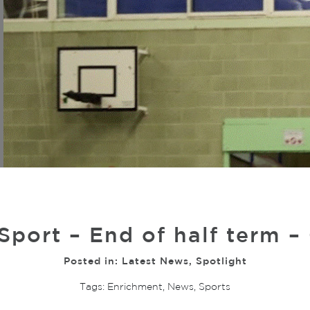
 Sport – End of half term –
Posted in:
Latest News
,
Spotlight
Tags:
Enrichment
,
News
,
Sports