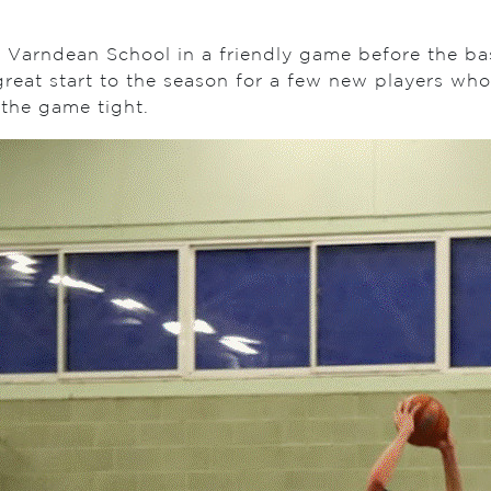
 Varndean School in a friendly game before the bask
reat start to the season for a few new players who
 the game tight.