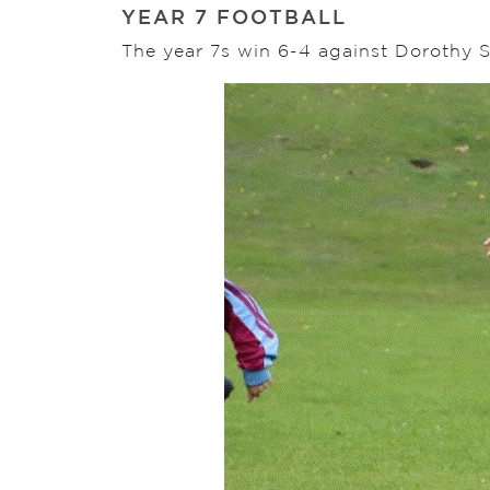
YEAR 7 FOOTBALL
The year 7s win 6-4 against Dorothy S