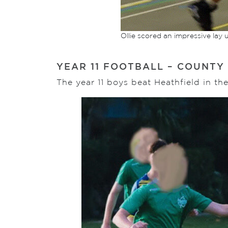
Ollie scored an impressive lay 
YEAR 11 FOOTBALL – COUNTY
The year 11 boys beat Heathfield in t