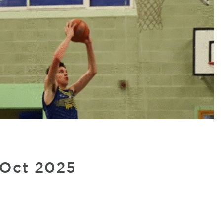
 Oct 2025