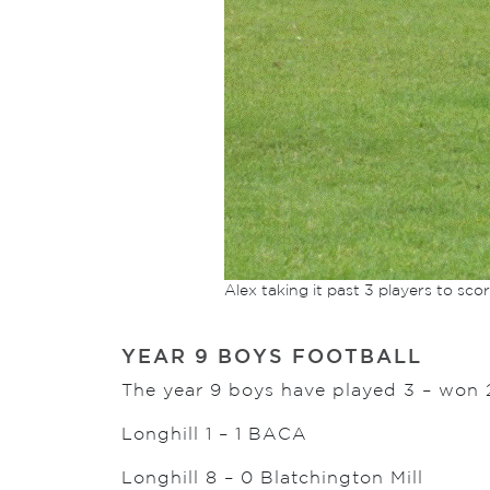
Alex taking it past 3 players to sco
YEAR 9 BOYS FOOTBALL
The year 9 boys have played 3 – won 
Longhill 1 – 1 BACA
Longhill 8 – 0 Blatchington Mill