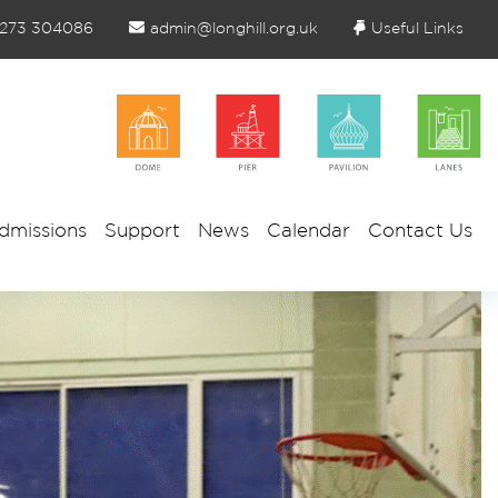
1273 304086
admin@longhill.org.uk
Useful Links
dmissions
Support
News
Calendar
Contact Us