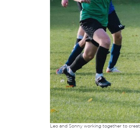
Leo and Sonny working together to creat