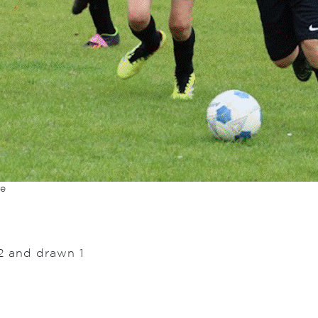
re
2 and drawn 1