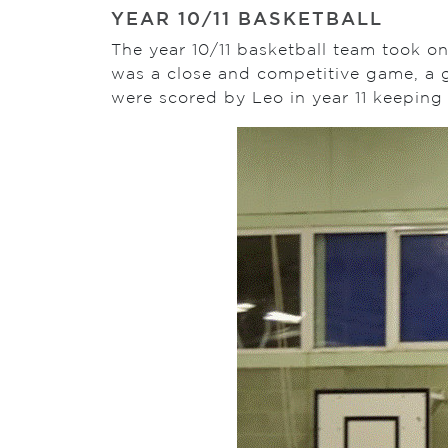
YEAR 10/11 BASKETBALL
The year 10/11 basketball team took on
was a close and competitive game, a g
were scored by Leo in year 11 keeping