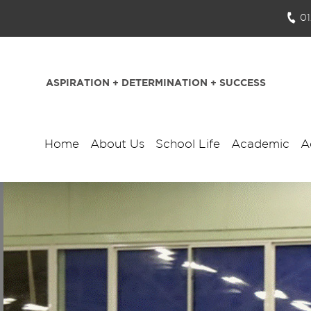
0
ASPIRATION + DETERMINATION + SUCCESS
Home
About Us
School Life
Academic
A