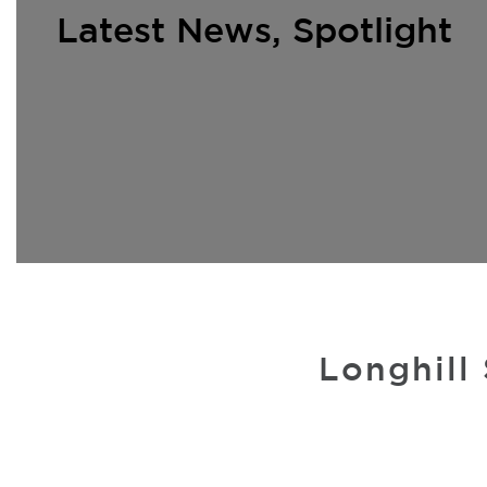
Latest News
,
Spotlight
Longhill