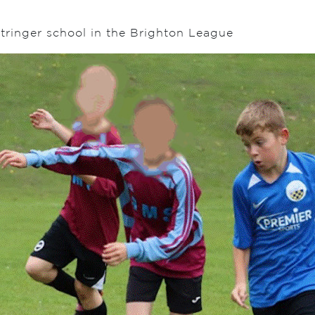
tringer school in the Brighton League