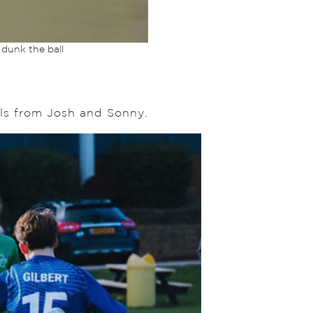
 dunk the ball
als from Josh and Sonny.