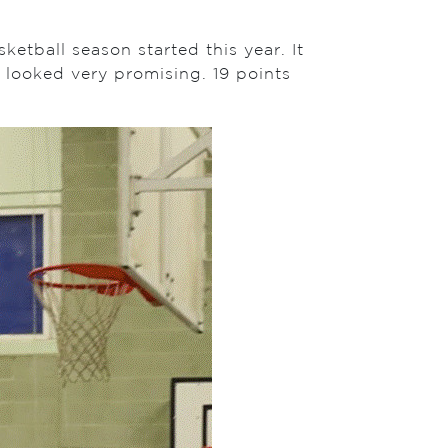
etball season started this year. It
 looked very promising. 19 points