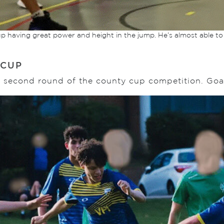
up having great power and height in the jump. He’s almost able to
 CUP
he second round of the county cup competition. Go