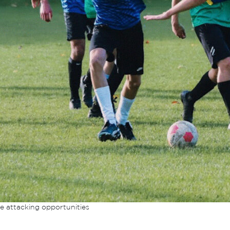
e attacking opportunities