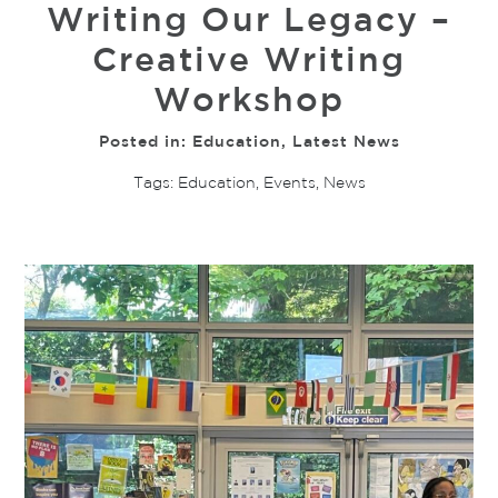
Writing Our Legacy –
Creative Writing
Workshop
Posted in:
Education
,
Latest News
Tags:
Education
,
Events
,
News