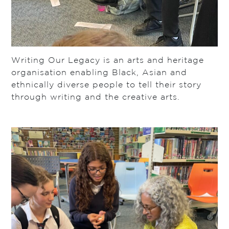
Writing Our Legacy is an arts and heritage
organisation enabling Black, Asian and
ethnically diverse people to tell their story
through writing and the creative arts.