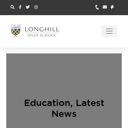
Education
,
Latest
News