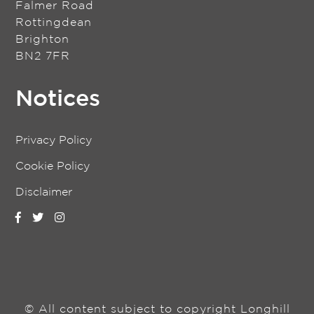
Falmer Road
Rottingdean
Brighton
BN2 7FR
Notices
Privacy Policy
Cookie Policy
Disclaimer
© All content subject to copyright Longhill