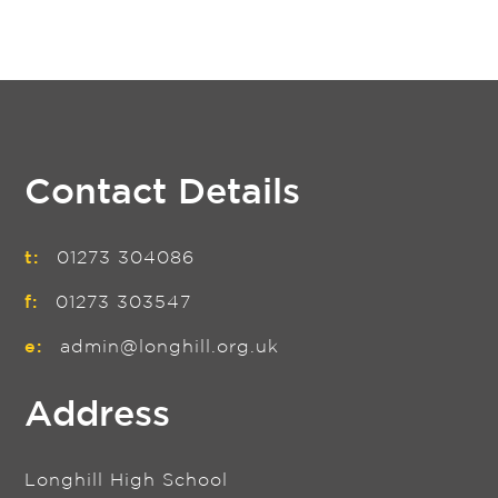
Contact Details
t:
01273 304086
f:
01273 303547
e:
admin@longhill.org.uk
Address
Longhill High School