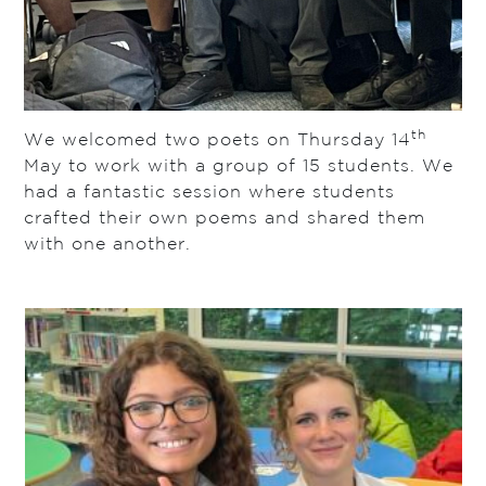
th
We welcomed two poets on Thursday 14
May to work with a group of 15 students. We
had a fantastic session where students
crafted their own poems and shared them
with one another.