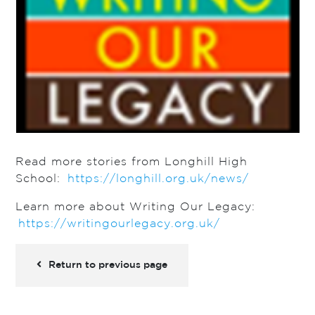
Read more stories from Longhill High
School:
https://longhill.org.uk/news/
Learn more about Writing Our Legacy:
https://writingourlegacy.org.uk/
Return to previous page