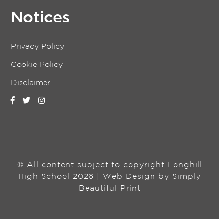
Notices
Privacy Policy
Cookie Policy
Disclaimer
© All content subject to copyright Longhill
High School 2026 | Web Design by
Simply
Beautiful Print