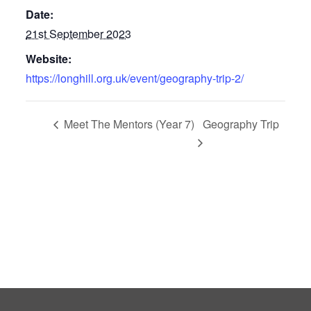
Date:
21st September 2023
Website:
https://longhill.org.uk/event/geography-trip-2/
Meet The Mentors (Year 7)
Geography Trip