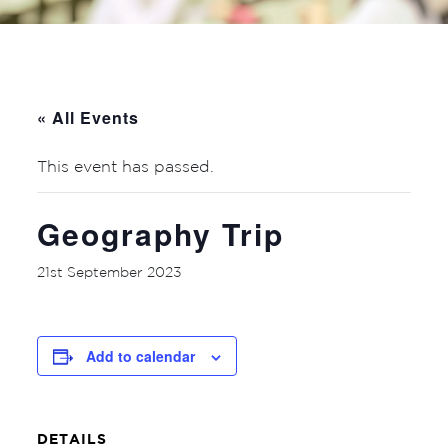
« All Events
This event has passed.
Geography Trip
21st September 2023
Add to calendar
DETAILS