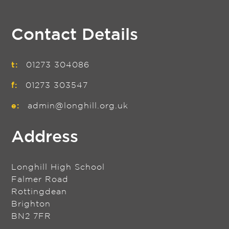
Contact Details
t:
01273 304086
f:
01273 303547
e:
admin@longhill.org.uk
Address
Longhill High School
Falmer Road
Rottingdean
Brighton
BN2 7FR