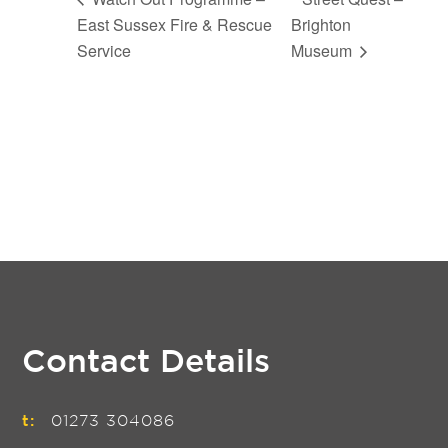
East Sussex Fire & Rescue
Brighton
Service
Museum
Contact Details
t:
01273 304086