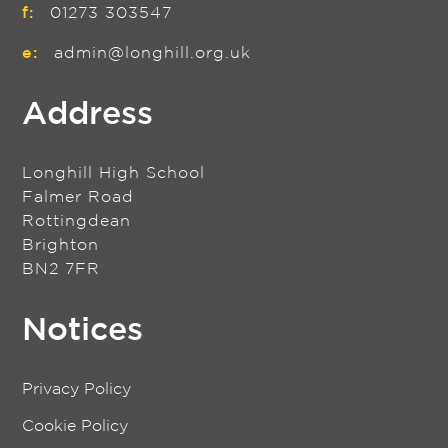
f:
01273 303547
e:
admin@longhill.org.uk
Address
Longhill High School
Falmer Road
Rottingdean
Brighton
BN2 7FR
Notices
Privacy Policy
Cookie Policy