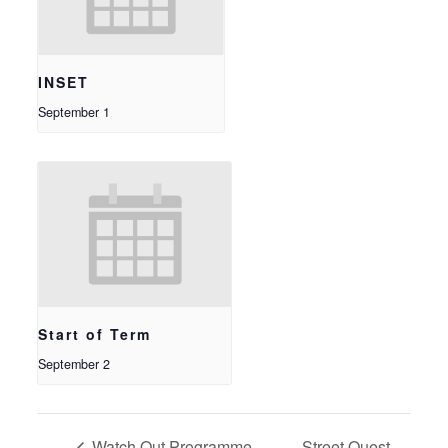
INSET
September 1
Start of Term
September 2
Watch Out Programme –
Street Quest –