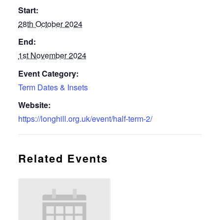
Start:
28th October 2024
End:
1st November 2024
Event Category:
Term Dates & Insets
Website:
https://longhill.org.uk/event/half-term-2/
Related Events