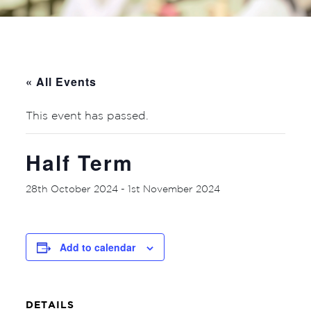
« All Events
This event has passed.
Half Term
28th October 2024
-
1st November 2024
Add to calendar
DETAILS