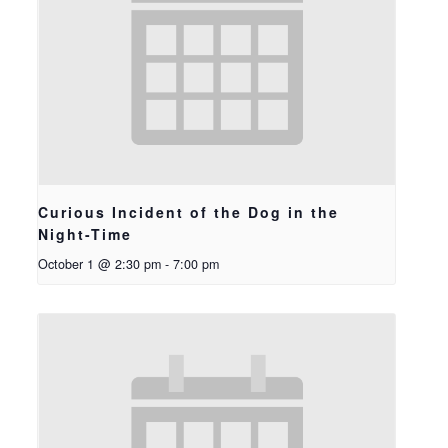
Curious Incident of the Dog in the
Night-Time
October 1 @ 2:30 pm
-
7:00 pm