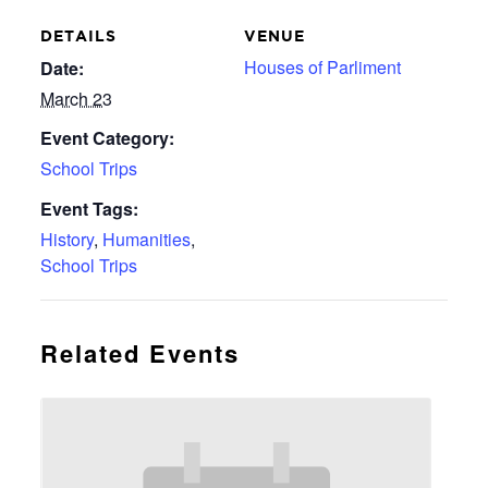
DETAILS
VENUE
Houses of Parliment
Date:
March 23
Event Category:
School Trips
Event Tags:
History
,
Humanities
,
School Trips
Related Events