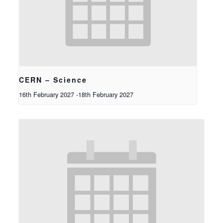
CERN – Science
16th February 2027
-
18th February 2027