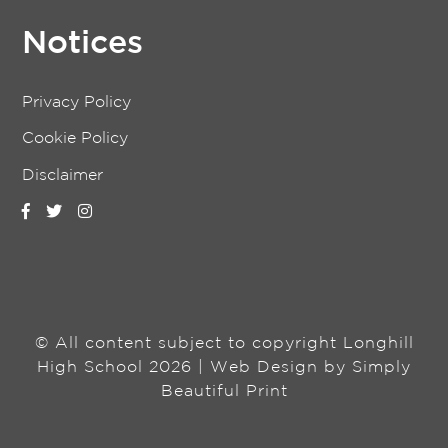
Notices
Privacy Policy
Cookie Policy
Disclaimer
© All content subject to copyright Longhill
High School 2026 | Web Design by
Simply
Beautiful Print