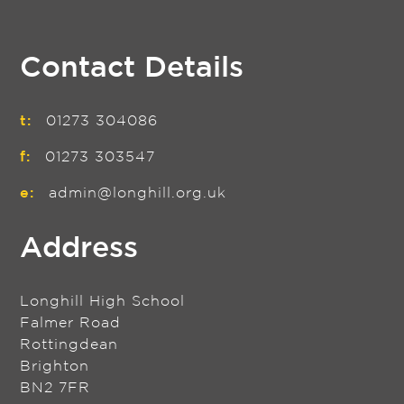
Contact Details
t:
01273 304086
f:
01273 303547
e:
admin@longhill.org.uk
Address
Longhill High School
Falmer Road
Rottingdean
Brighton
BN2 7FR