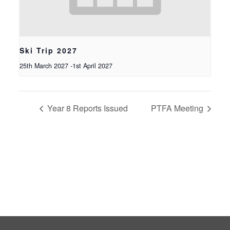
Ski Trip 2027
25th March 2027
-
1st April 2027
Year 8 Reports Issued
PTFA Meeting