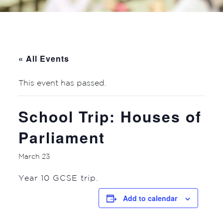
« All Events
This event has passed.
School Trip: Houses of
Parliament
March 23
Year 10 GCSE trip.
Add to calendar