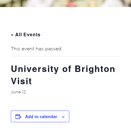
« All Events
This event has passed.
University of Brighton
Visit
June 12
Add to calendar