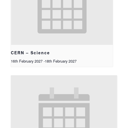
CERN – Science
16th February 2027
-
18th February 2027