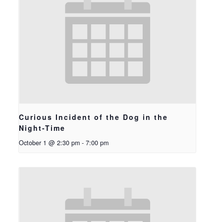
Curious Incident of the Dog in the
Night-Time
October 1 @ 2:30 pm
-
7:00 pm