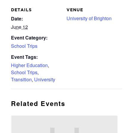
DETAILS
VENUE
University of Brighton
Date:
June 12
Event Category:
School Trips
Event Tags:
Higher Education
,
School Trips
,
Transition
,
University
Related Events