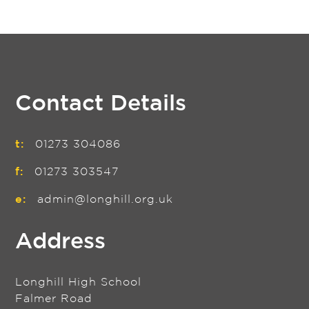
Contact Details
t:
01273 304086
f:
01273 303547
e:
admin@longhill.org.uk
Address
Longhill High School
Falmer Road