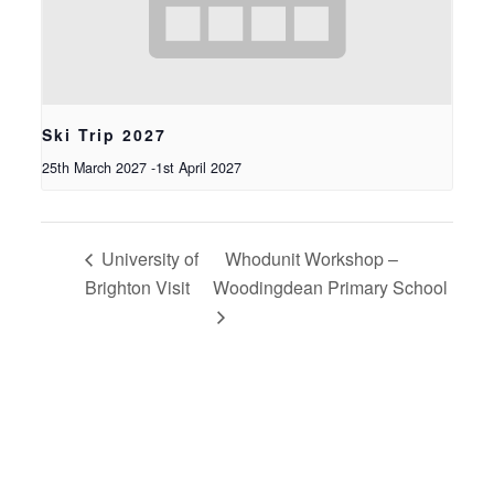
Ski Trip 2027
25th March 2027
-
1st April 2027
University of
Whodunit Workshop –
Brighton Visit
Woodingdean Primary School