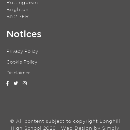
Rottingdean
Brighton
BN2 7FR
Notices
Privacy Policy
Cookie Policy
Disclaimer
© All content subject to copyright Longhill
High School 2026 | Web Design by
Simply