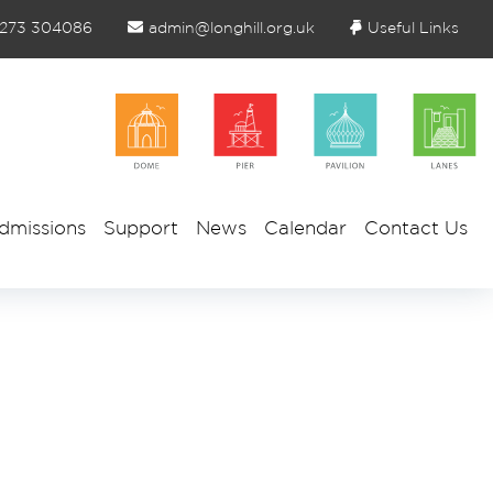
1273 304086
admin@longhill.org.uk
Useful Links
dmissions
Support
News
Calendar
Contact Us