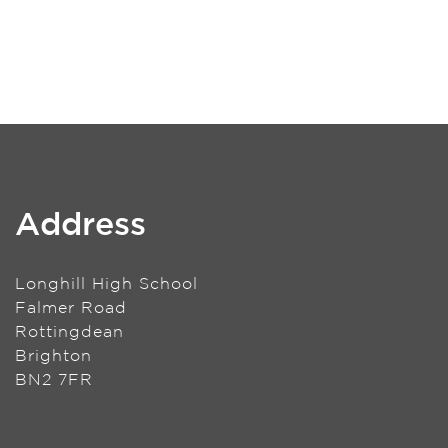
Address
Longhill High School
Falmer Road
Rottingdean
Brighton
BN2 7FR