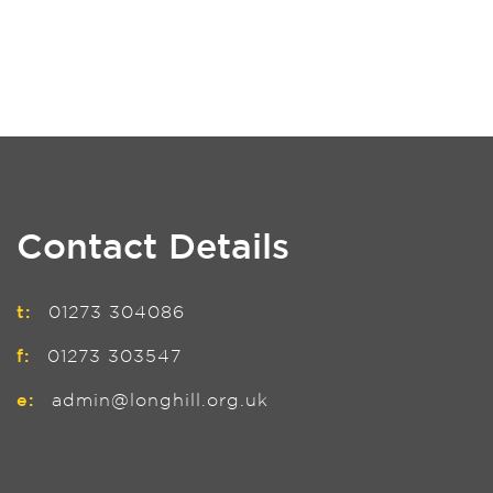
Contact Details
t:
01273 304086
f:
01273 303547
e:
admin@longhill.org.uk