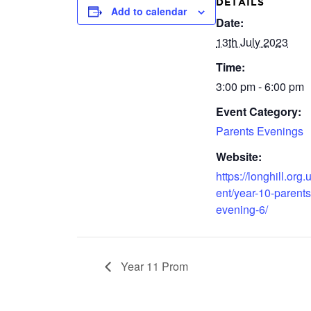
DETAILS
Add to calendar
Date:
13th July 2023
Time:
3:00 pm - 6:00 pm
Event Category:
Parents Evenings
Website:
https://longhill.org.
ent/year-10-parents
evening-6/
Year 11 Prom