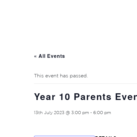
« All Events
This event has passed.
Year 10 Parents Eve
13th July 2023 @ 3:00 pm
-
6:00 pm