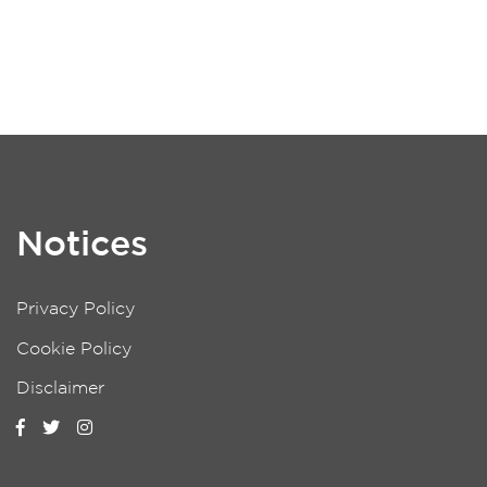
Notices
Privacy Policy
Cookie Policy
Disclaimer