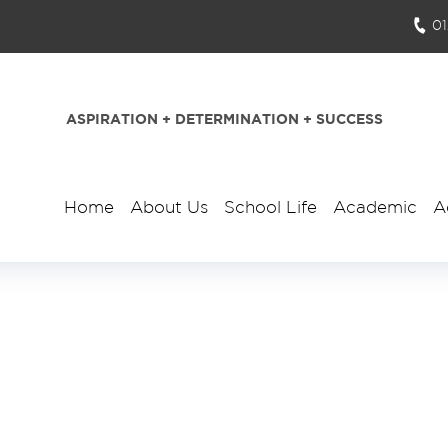
0
ASPIRATION + DETERMINATION + SUCCESS
Home
About Us
School Life
Academic
A