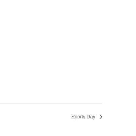
Sports Day