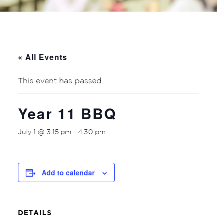
« All Events
This event has passed.
Year 11 BBQ
July 1 @ 3:15 pm
-
4:30 pm
Add to calendar
DETAILS