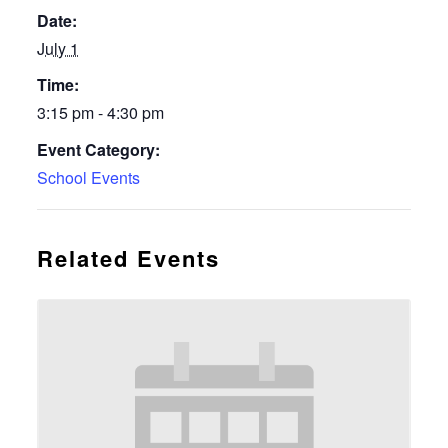
Date:
July 1
Time:
3:15 pm - 4:30 pm
Event Category:
School Events
Related Events