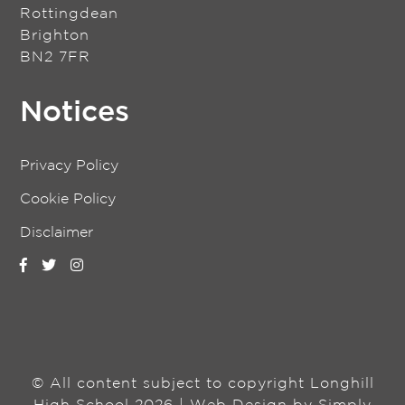
Rottingdean
Brighton
BN2 7FR
Notices
Privacy Policy
Cookie Policy
Disclaimer
© All content subject to copyright Longhill