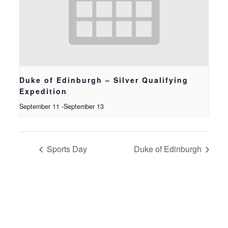
Duke of Edinburgh – Silver Qualifying
Expedition
September 11
-
September 13
Sports Day
Duke of Edinburgh