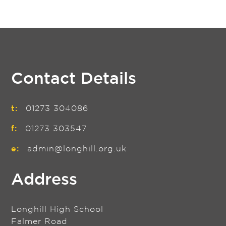
Contact Details
t:
01273 304086
f:
01273 303547
e:
admin@longhill.org.uk
Address
Longhill High School
Falmer Road