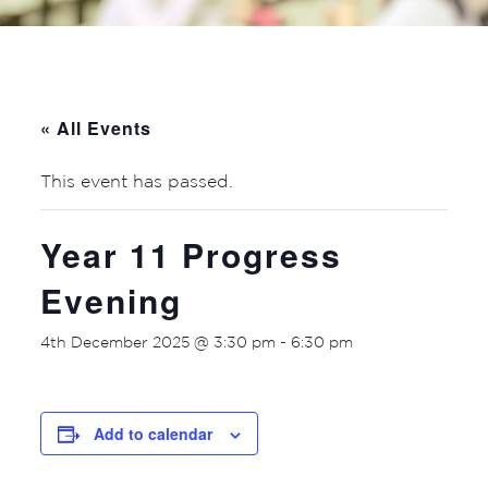
« All Events
This event has passed.
Year 11 Progress
Evening
4th December 2025 @ 3:30 pm
-
6:30 pm
Add to calendar