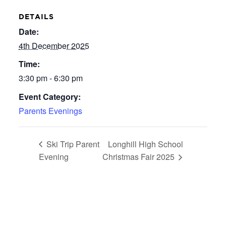
DETAILS
Date:
4th December 2025
Time:
3:30 pm - 6:30 pm
Event Category:
Parents Evenings
Ski Trip Parent
Longhill High School
Evening
Christmas Fair 2025