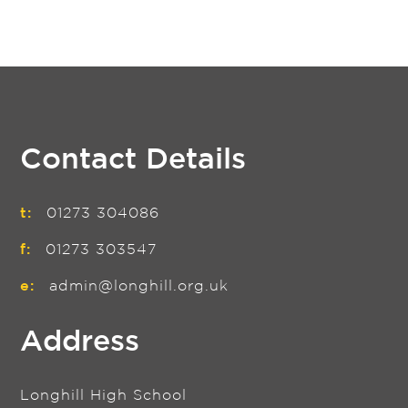
Contact Details
t:
01273 304086
f:
01273 303547
e:
admin@longhill.org.uk
Address
Longhill High School