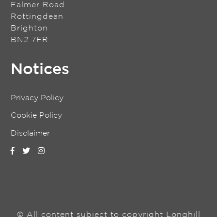
Falmer Road
Rottingdean
Brighton
BN2 7FR
Notices
Privacy Policy
Cookie Policy
Disclaimer
© All content subject to copyright Longhill