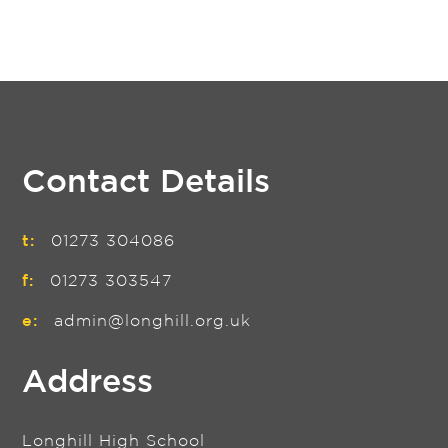
Contact Details
t:
01273 304086
f:
01273 303547
e:
admin@longhill.org.uk
Address
Longhill High School