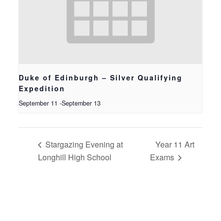
Duke of Edinburgh – Silver Qualifying
Expedition
September 11
-
September 13
Stargazing Evening at
Year 11 Art
Longhill High School
Exams