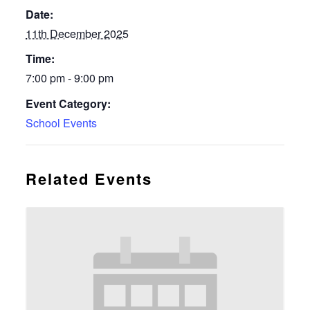
Date:
11th December 2025
Time:
7:00 pm - 9:00 pm
Event Category:
School Events
Related Events