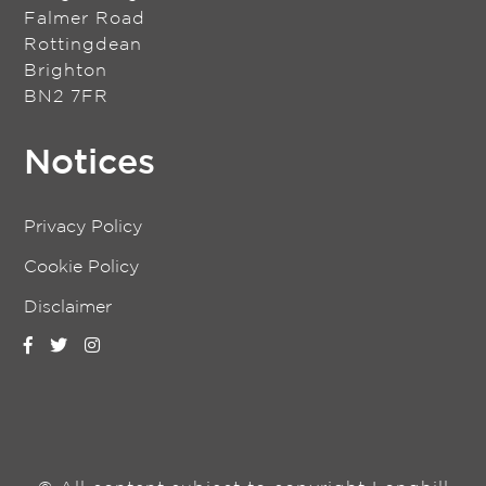
Falmer Road
Rottingdean
Brighton
BN2 7FR
Notices
Privacy Policy
Cookie Policy
Disclaimer