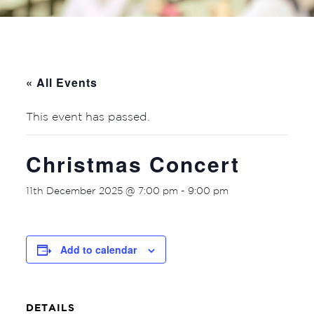
« All Events
This event has passed.
Christmas Concert
11th December 2025 @ 7:00 pm
-
9:00 pm
Add to calendar
DETAILS