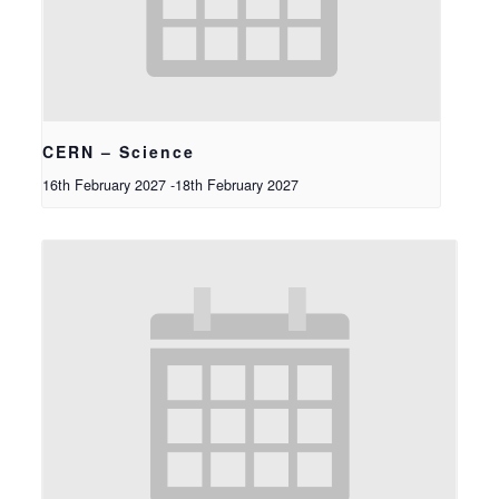
CERN – Science
16th February 2027
-
18th February 2027