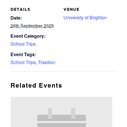
DETAILS
VENUE
University of Brighton
Date:
26th September 2025
Event Category:
School Trips
Event Tags:
School Trips
,
Trasition
Related Events