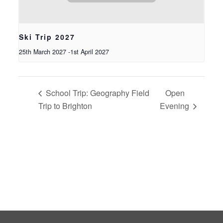
Ski Trip 2027
25th March 2027
-
1st April 2027
School Trip: Geography Field
Open
Trip to Brighton
Evening