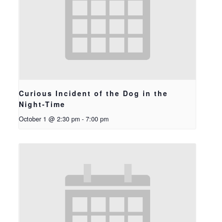
Curious Incident of the Dog in the
Night-Time
October 1 @ 2:30 pm
-
7:00 pm