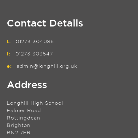
Contact Details
t:
01273 304086
f:
01273 303547
e:
admin@longhill.org.uk
Address
Longhill High School
Falmer Road
Rottingdean
Brighton
BN2 7FR