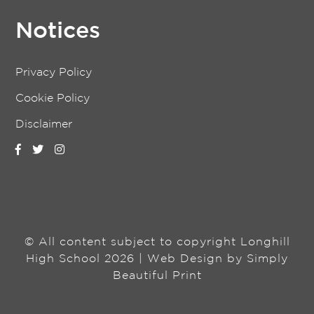
Notices
Privacy Policy
Cookie Policy
Disclaimer
© All content subject to copyright Longhill
High School 2026 | Web Design by
Simply
Beautiful Print