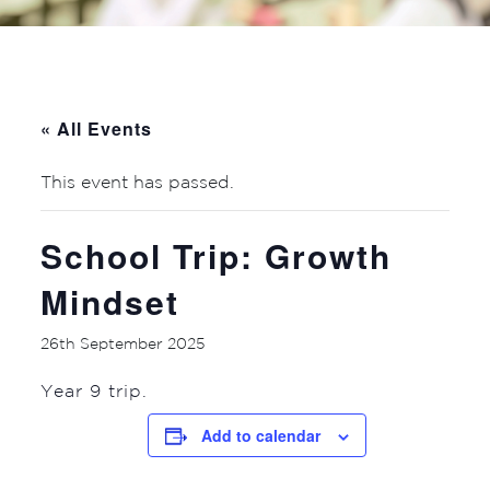
« All Events
This event has passed.
School Trip: Growth
Mindset
26th September 2025
Year 9 trip.
Add to calendar