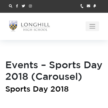
Events – Sports Day
2018 (Carousel)
Sports Day 2018