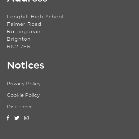
Longhill High School
Falmer Road
Rottingdean
Brighton
BN2 7FR
Notices
Privacy Policy
Cookie Policy
Disclaimer