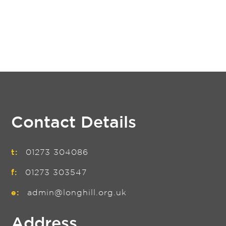
Contact Details
t:
01273 304086
f:
01273 303547
e:
admin@longhill.org.uk
Address