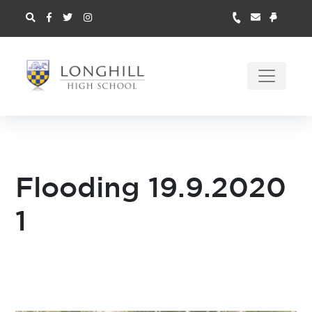
Flooding 19.9.2020
1