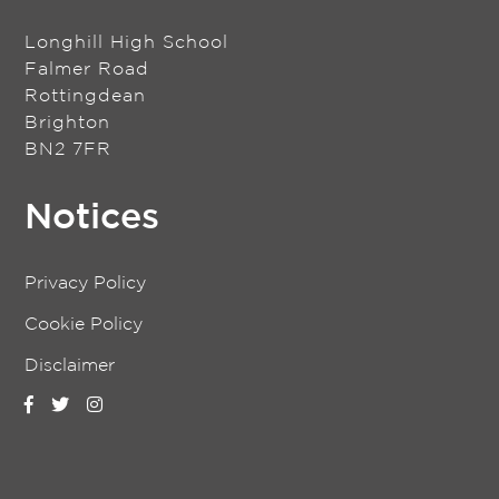
Longhill High School
Falmer Road
Rottingdean
Brighton
BN2 7FR
Notices
Privacy Policy
Cookie Policy
Disclaimer