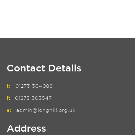
Contact Details
t:
01273 304086
f:
01273 303547
e:
admin@longhill.org.uk
Address