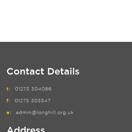
Contact Details
t:
01273 304086
f:
01273 303547
e:
admin@longhill.org.uk
Address