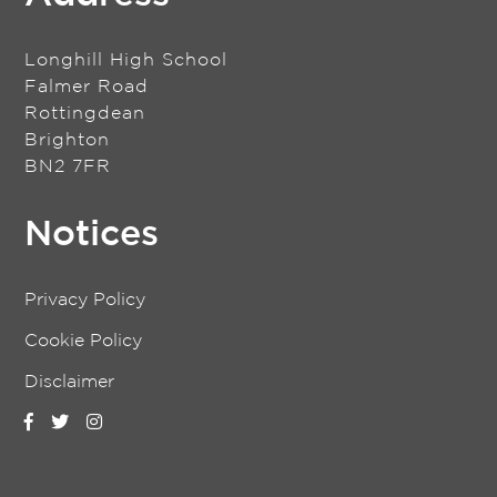
Longhill High School
Falmer Road
Rottingdean
Brighton
BN2 7FR
Notices
Privacy Policy
Cookie Policy
Disclaimer