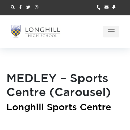
MEDLEY – Sports
Centre (Carousel)
Longhill Sports Centre