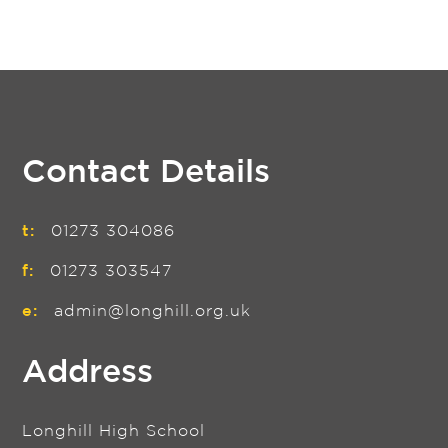
Contact Details
t:
01273 304086
f:
01273 303547
e:
admin@longhill.org.uk
Address
Longhill High School