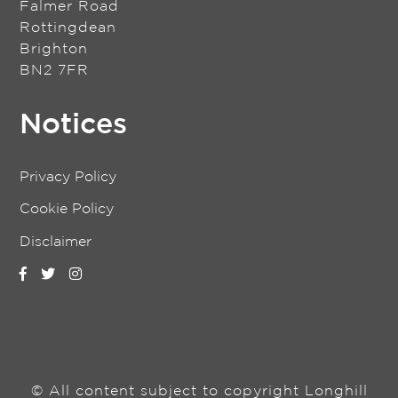
Falmer Road
Rottingdean
Brighton
BN2 7FR
Notices
Privacy Policy
Cookie Policy
Disclaimer
© All content subject to copyright Longhill