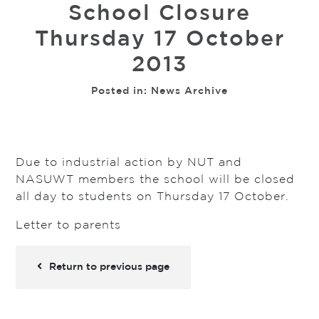
School Closure
Thursday 17 October
2013
Posted in:
News Archive
Due to industrial action by NUT and
NASUWT members the school will be closed
all day to students on Thursday 17 October.
Letter to parents
Return to previous page