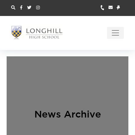
News Archive