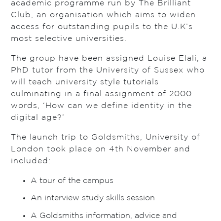
academic programme run by The Brilliant
Club, an organisation which aims to widen
access for outstanding pupils to the U.K’s
most selective universities.
The group have been assigned Louise Elali, a
PhD tutor from the University of Sussex who
will teach university style tutorials
culminating in a final assignment of 2000
words, ‘How can we define identity in the
digital age?’
The launch trip to Goldsmiths, University of
London took place on 4th November and
included:
A tour of the campus
An interview study skills session
A Goldsmiths information, advice and