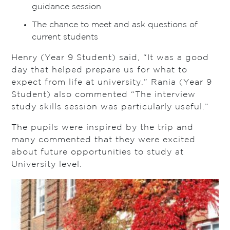
guidance session
The chance to meet and ask questions of
current students
Henry (Year 9 Student) said, “It was a good
day that helped prepare us for what to
expect from life at university.” Rania (Year 9
Student) also commented “The interview
study skills session was particularly useful.”
The pupils were inspired by the trip and
many commented that they were excited
about future opportunities to study at
University level.