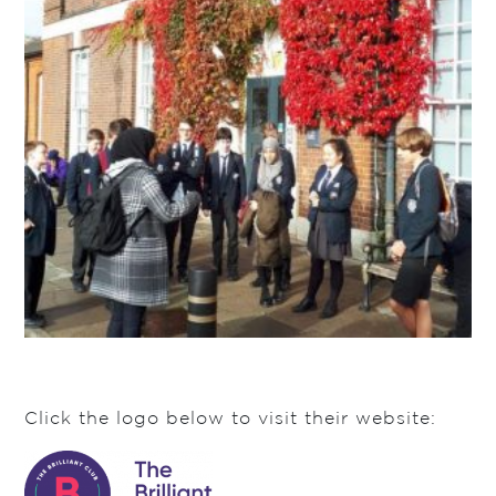
Click the logo below to visit their website: