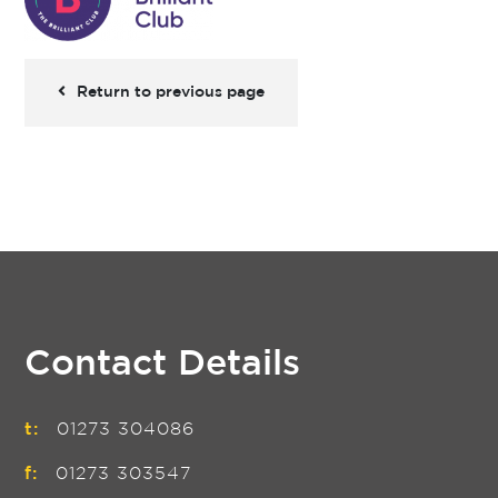
Return to previous page
Contact Details
t:
01273 304086
f:
01273 303547