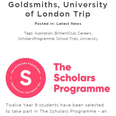
Goldsmiths, University
of London Trip
Posted in:
Latest News
Tags:
Aspiration
,
BrilliantClub
,
Careers
,
ScholarsProgramme
,
School Trips
,
University
Twelve Year 9 students have been selected
to take part in The Scholars Programme – an