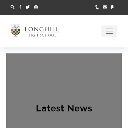
Latest News