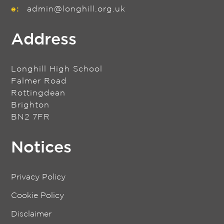
e:
admin@longhill.org.uk
Address
Longhill High School
Falmer Road
Rottingdean
Brighton
BN2 7FR
Notices
Privacy Policy
Cookie Policy
Disclaimer