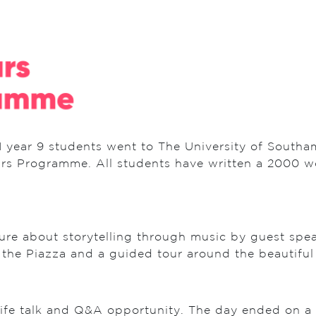
 year 9 students went to The University of Southa
rs Programme. All students have written a 2000 wo
cture about storytelling through music by guest spe
 the Piazza and a guided tour around the beautif
 life talk and Q&A opportunity. The day ended on a 