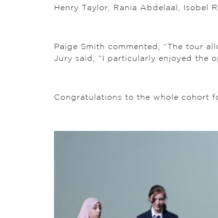
Henry Taylor, Rania Abdelaal, Isobel 
Paige Smith commented, “The tour all
Jury said, “I particularly enjoyed the
Congratulations to the whole cohort f