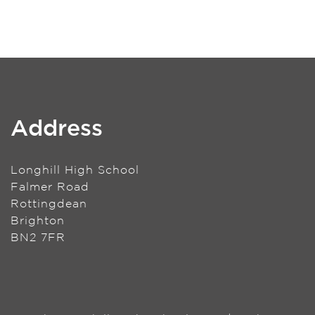
Address
Longhill High School
Falmer Road
Rottingdean
Brighton
BN2 7FR