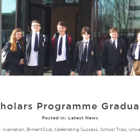
holars Programme Graduat
Posted in:
Latest News
:
Aspiration
,
BrilliantClub
,
Celebrating Success
,
School Trips
,
Unive