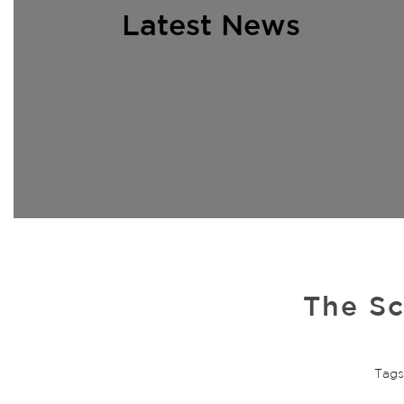
Latest News
The Sc
Tags