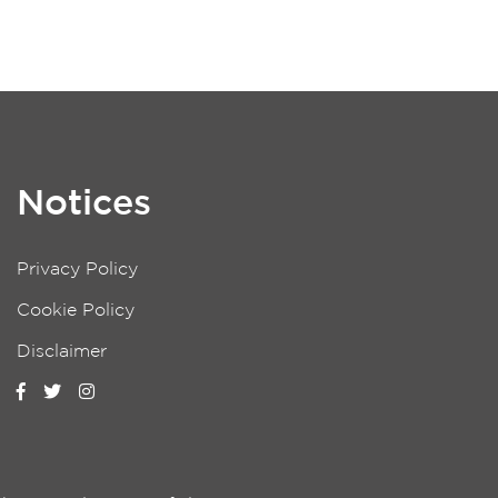
Notices
Privacy Policy
Cookie Policy
Disclaimer