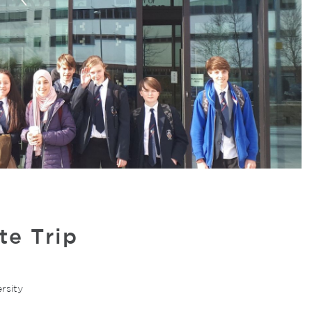
e Trip
rsity