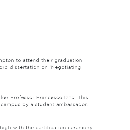
mpton to attend their graduation
rd dissertation on ‘Negotiating
aker Professor Francesco Izzo. This
ul campus by a student ambassador.
high with the certification ceremony.