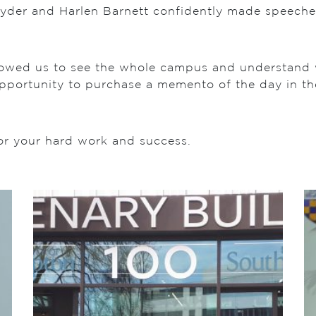
Ryder and Harlen Barnett confidently made speeche
owed us to see the whole campus and understand wh
 opportunity to purchase a memento of the day in th
or your hard work and success.