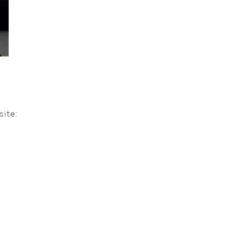
site: