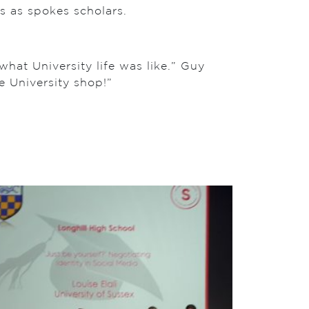
s as spokes scholars.
at University life was like.” Guy
e University shop!”