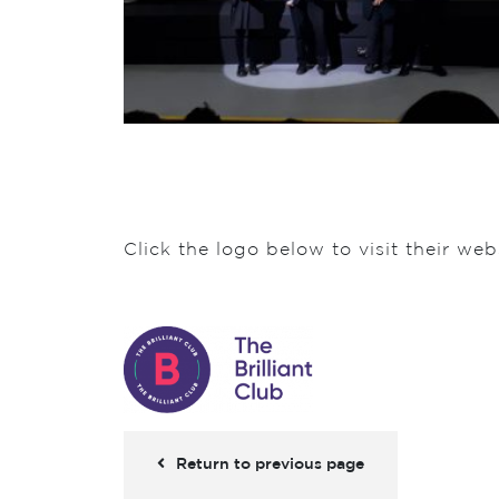
Click the logo below to visit their web
Return to previous page