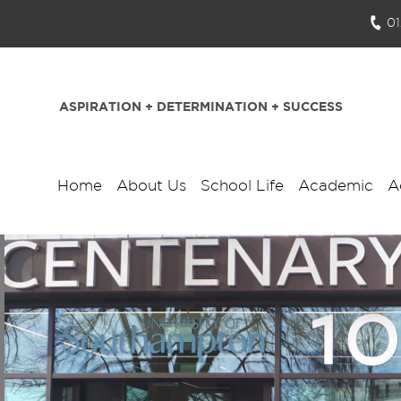
0
ASPIRATION + DETERMINATION + SUCCESS
Home
About Us
School Life
Academic
A