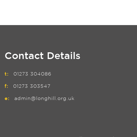
Contact Details
t:
01273 304086
f:
01273 303547
e:
admin@longhill.org.uk