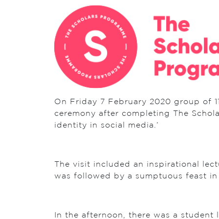
On Friday 7 February 2020 group of 11
ceremony after completing The Schola
identity in social media.’
The visit included an inspirational le
was followed by a sumptuous feast in
In the afternoon, there was a student