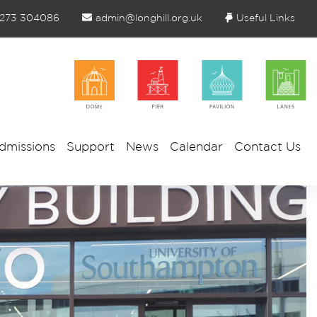
1273 304086
admin@longhill.org.uk
Useful Links
dmissions
Support
News
Calendar
Contact Us