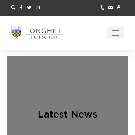
Latest News