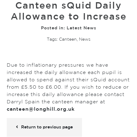
Canteen sQuid Daily
Allowance to Increase
Posted in:
Latest News
Tags:
Canteen
,
News
Due to inflationary pressures we have
increased the daily allowance each pupil is
allowed to spend against their sQuid account
from £5.50 to £6.00. If you wish to reduce or
increase this daily allowance please contact
Darryl Spain the canteen manager at
c
anteen@longhill.org.uk
Return to previous page