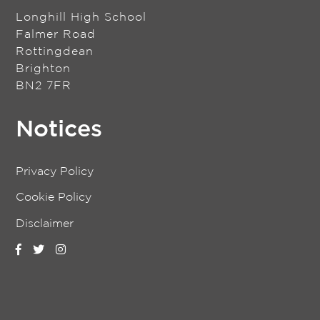
Longhill High School
Falmer Road
Rottingdean
Brighton
BN2 7FR
Notices
Privacy Policy
Cookie Policy
Disclaimer