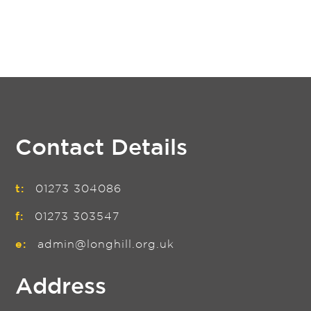
Contact Details
t:
01273 304086
f:
01273 303547
e:
admin@longhill.org.uk
Address