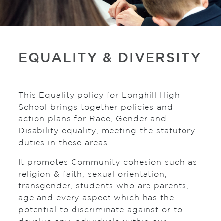
EQUALITY & DIVERSITY
This Equality policy for Longhill High
School brings together policies and
action plans for Race, Gender and
Disability equality, meeting the statutory
duties in these areas.
It promotes Community cohesion such as
religion & faith, sexual orientation,
transgender, students who are parents,
age and every aspect which has the
potential to discriminate against or to