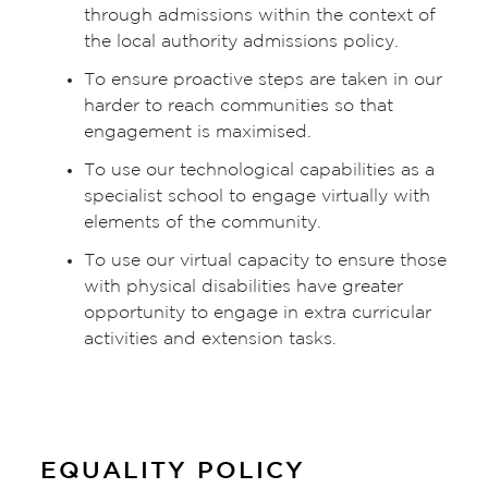
through admissions within the context of
the local authority admissions policy.
To ensure proactive steps are taken in our
harder to reach communities so that
engagement is maximised.
To use our technological capabilities as a
specialist school to engage virtually with
elements of the community.
To use our virtual capacity to ensure those
with physical disabilities have greater
opportunity to engage in extra curricular
activities and extension tasks.
EQUALITY POLICY