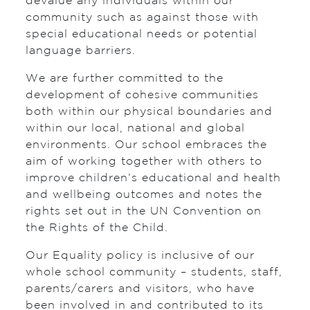
devalue any individuals within our
community such as against those with
special educational needs or potential
language barriers.
We are further committed to the
development of cohesive communities
both within our physical boundaries and
within our local, national and global
environments. Our school embraces the
aim of working together with others to
improve children’s educational and health
and wellbeing outcomes and notes the
rights set out in the UN Convention on
the Rights of the Child.
Our Equality policy is inclusive of our
whole school community – students, staff,
parents/carers and visitors, who have
been involved in and contributed to its