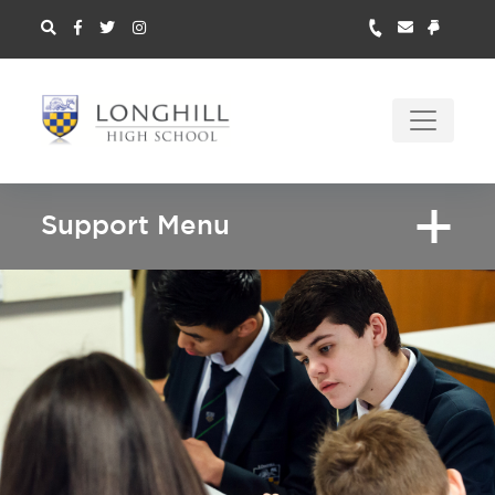
Support Menu