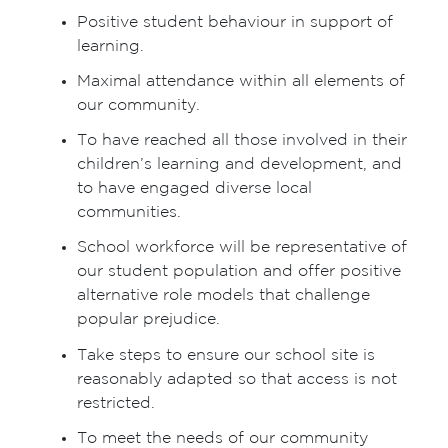
Positive student behaviour in support of
learning.
Maximal attendance within all elements of
our community.
To have reached all those involved in their
children’s learning and development, and
to have engaged diverse local
communities.
School workforce will be representative of
our student population and offer positive
alternative role models that challenge
popular prejudice.
Take steps to ensure our school site is
reasonably adapted so that access is not
restricted.
To meet the needs of our community