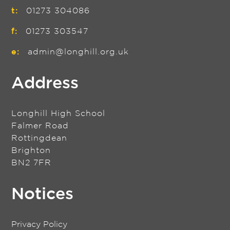
t:
01273 304086
f:
01273 303547
e:
admin@longhill.org.uk
Address
Longhill High School
Falmer Road
Rottingdean
Brighton
BN2 7FR
Notices
Privacy Policy