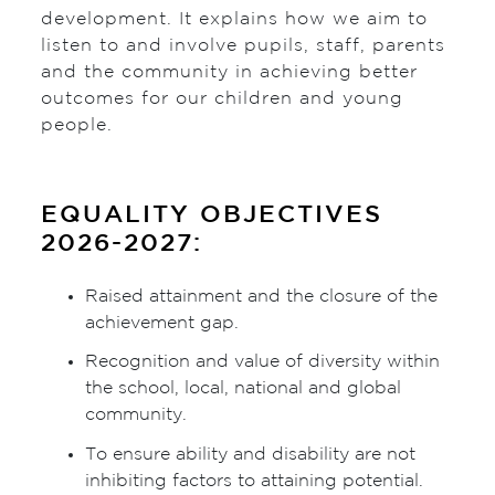
development. It explains how we aim to
listen to and involve pupils, staff, parents
and the community in achieving better
outcomes for our children and young
people.
EQUALITY OBJECTIVES
2026-2027:
Raised attainment and the closure of the
achievement gap.
Recognition and value of diversity within
the school, local, national and global
community.
To ensure ability and disability are not
inhibiting factors to attaining potential.