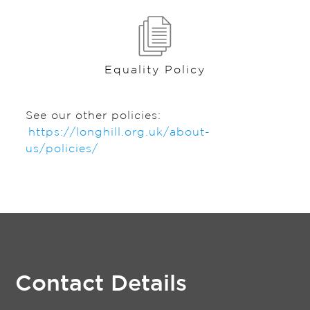
Equality Policy
See our other policies:
https://longhill.org.uk/about-
us/policies/
Contact Details