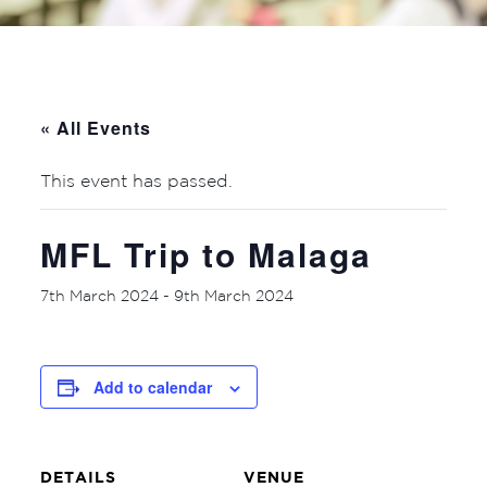
« All Events
This event has passed.
MFL Trip to Malaga
7th March 2024
-
9th March 2024
Add to calendar
DETAILS
VENUE