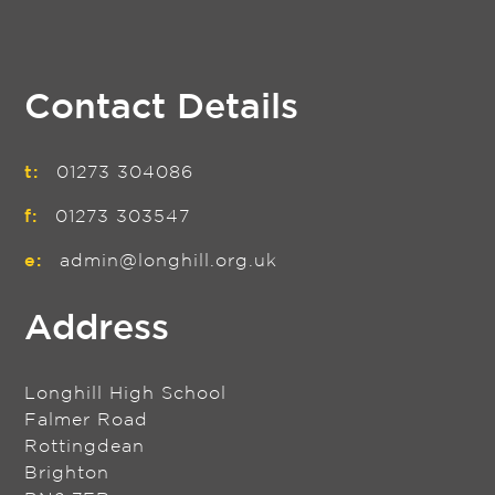
Contact Details
t:
01273 304086
f:
01273 303547
e:
admin@longhill.org.uk
Address
Longhill High School
Falmer Road
Rottingdean
Brighton