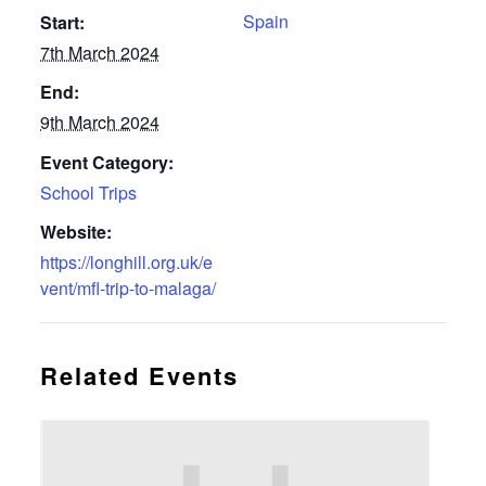
Spain
Start:
7th March 2024
End:
9th March 2024
Event Category:
School Trips
Website:
https://longhill.org.uk/e
vent/mfl-trip-to-malaga/
Related Events