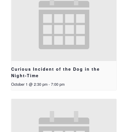
Curious Incident of the Dog in the
Night-Time
October 1 @ 2:30 pm
-
7:00 pm