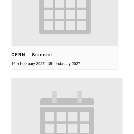
CERN – Science
16th February 2027
-
18th February 2027