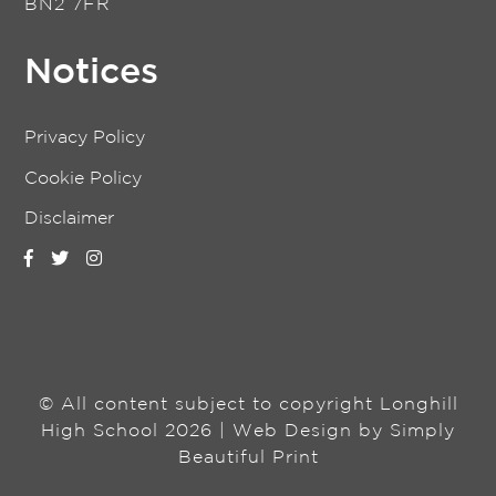
BN2 7FR
Notices
Privacy Policy
Cookie Policy
Disclaimer
© All content subject to copyright Longhill
High School 2026 | Web Design by
Simply
Beautiful Print