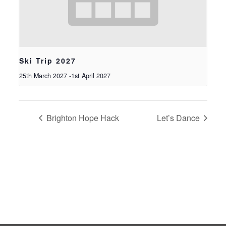
Ski Trip 2027
25th March 2027
-
1st April 2027
Brighton Hope Hack
Let’s Dance