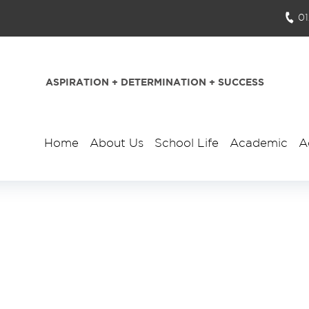
0
ASPIRATION + DETERMINATION + SUCCESS
Home
About Us
School Life
Academic
A