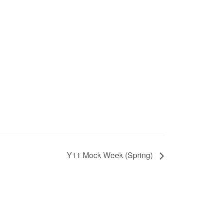
Y11 Mock Week (Spring)