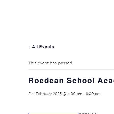
« All Events
This event has passed.
Roedean School Ac
21st February 2023 @ 4:00 pm
-
6:00 pm