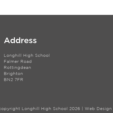
Address
Longhill High School
Falmer Road
Rottingdean
Brighton
BN2 7FR
 copyright Longhill High School 2026 | Web Desig