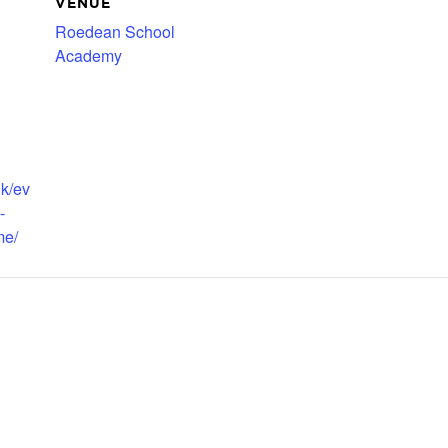
VENUE
Roedean School
Academy
3
uk/ev
-
me/