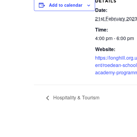
DETAILS
Add to calendar
Date:
21st February 202
Time:
4:00 pm - 6:00 pm
Website:
https://longhill.org.
ent/roedean-school
academy-program
Hospitality & Tourism