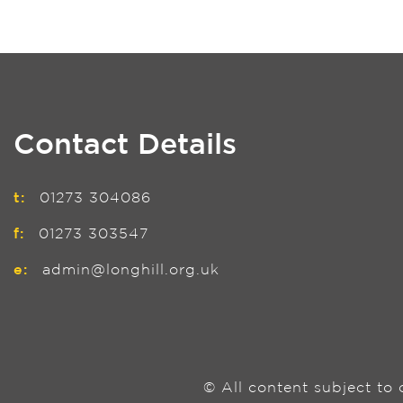
Contact Details
t:
01273 304086
f:
01273 303547
e:
admin@longhill.org.uk
© All content subject to