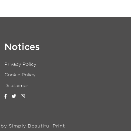
Notices
Privacy Policy
Cookie Policy
Disclaimer
n by
Simply Beautiful Print