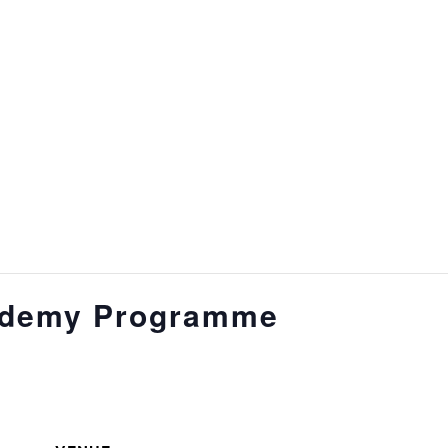
ademy Programme