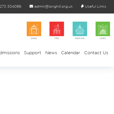
1273 304086
admin@longhill.org.uk
Useful Links
dmissions
Support
News
Calendar
Contact Us