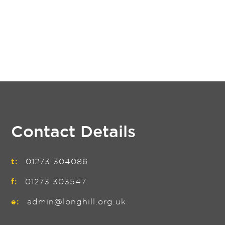
Contact Details
t:
01273 304086
f:
01273 303547
e:
admin@longhill.org.uk