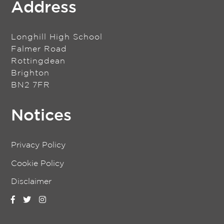
Address
Longhill High School
Falmer Road
Rottingdean
Brighton
BN2 7FR
Notices
Privacy Policy
Cookie Policy
Disclaimer