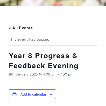
« All Events
This event has passed.
Year 8 Progress &
Feedback Evening
9th January 2025 @ 4:00 pm
-
7:00 pm
Add to calendar