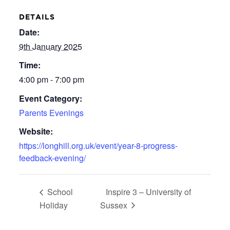
DETAILS
Date:
9th January 2025
Time:
4:00 pm - 7:00 pm
Event Category:
Parents Evenings
Website:
https://longhill.org.uk/event/year-8-progress-
feedback-evening/
School
Inspire 3 – University of
Holiday
Sussex